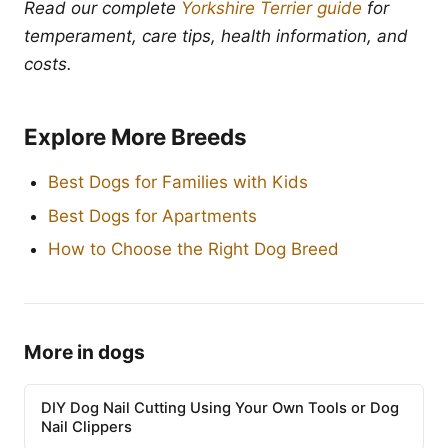
Read our complete
Yorkshire Terrier guide
for
temperament, care tips, health information, and
costs.
Explore More Breeds
Best Dogs for Families with Kids
Best Dogs for Apartments
How to Choose the Right Dog Breed
More in dogs
DIY Dog Nail Cutting Using Your Own Tools or Dog
Nail Clippers