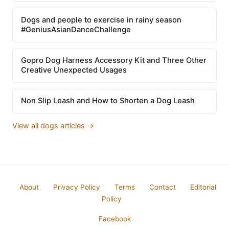
Dogs and people to exercise in rainy season
#GeniusAsianDanceChallenge
Gopro Dog Harness Accessory Kit and Three Other
Creative Unexpected Usages
Non Slip Leash and How to Shorten a Dog Leash
View all dogs articles →
About
Privacy Policy
Terms
Contact
Editorial
Policy
Facebook