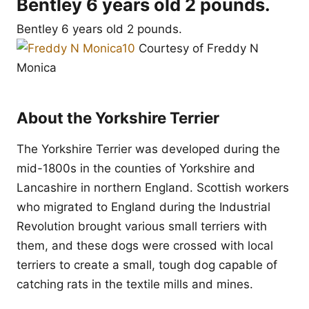
Bentley 6 years old 2 pounds.
Bentley 6 years old 2 pounds.
Courtesy of Freddy N
Monica
About the Yorkshire Terrier
The Yorkshire Terrier was developed during the
mid-1800s in the counties of Yorkshire and
Lancashire in northern England. Scottish workers
who migrated to England during the Industrial
Revolution brought various small terriers with
them, and these dogs were crossed with local
terriers to create a small, tough dog capable of
catching rats in the textile mills and mines.