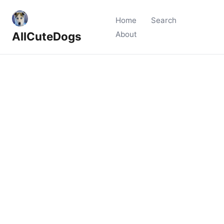
Home
Search
AllCuteDogs
About