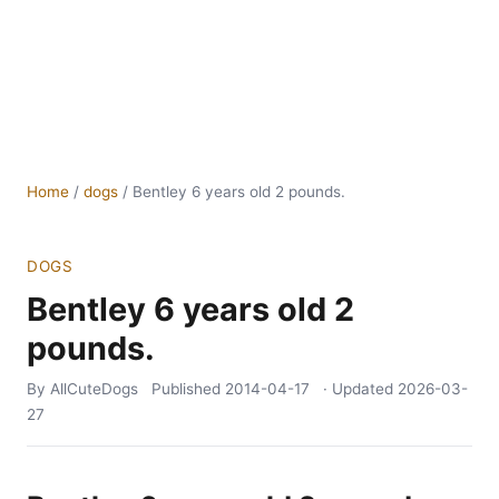
Home
/
dogs
/
Bentley 6 years old 2 pounds.
DOGS
Bentley 6 years old 2
pounds.
By AllCuteDogs
Published
2014-04-17
· Updated
2026-03-
27