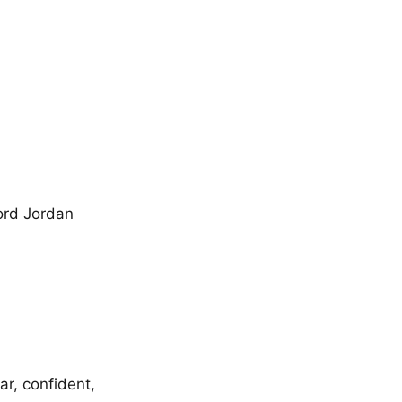
ord Jordan
ar, confident,