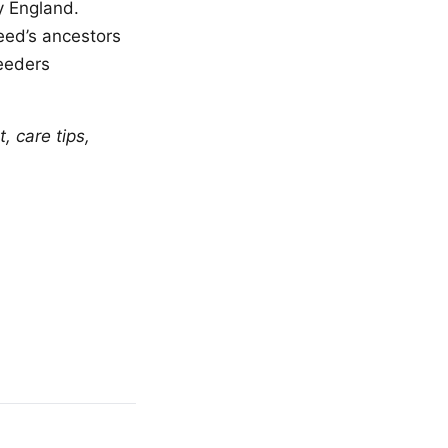
y England.
eed’s ancestors
eeders
 care tips,