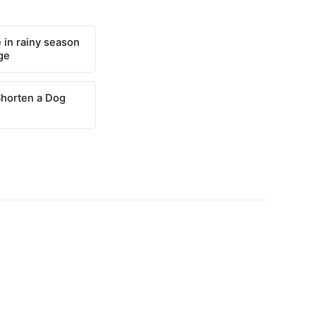
 in rainy season
ge
Shorten a Dog