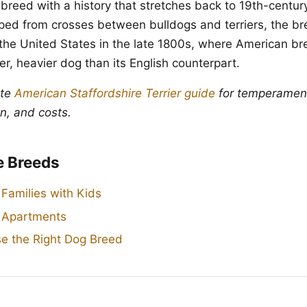
 breed with a history that stretches back to 19th-centur
oped from crosses between bulldogs and terriers, the br
the United States in the late 1800s, where American br
r, heavier dog than its English counterpart.
ete
American Staffordshire Terrier guide
for temperament,
n, and costs.
e Breeds
 Families with Kids
r Apartments
e the Right Dog Breed