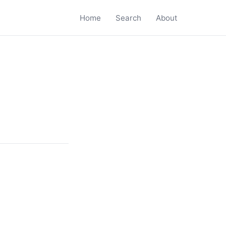
Home
Search
About