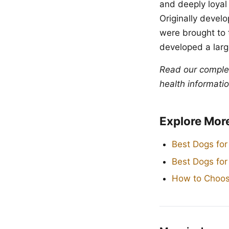
and deeply loyal
Originally devel
were brought to 
developed a large
Read our compl
health informatio
Explore Mor
Best Dogs for
Best Dogs fo
How to Choos