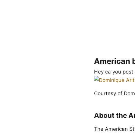
American b
Hey ca you post 
Courtesy of Domi
About the Am
The American Staf