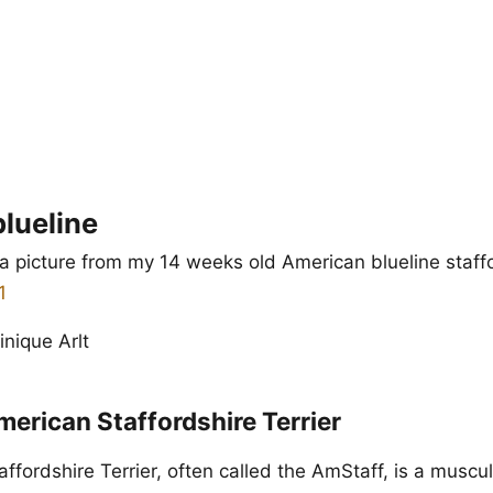
lueline
a picture from my 14 weeks old American blueline staff
nique Arlt
erican Staffordshire Terrier
fordshire Terrier, often called the AmStaff, is a muscul