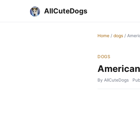
AllCuteDogs
Home
/
dogs
/
Americ
DOGS
American 
By AllCuteDogs
Pub