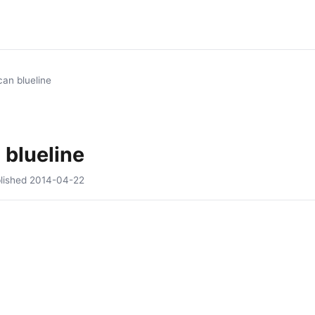
an blueline
blueline
lished
2014-04-22