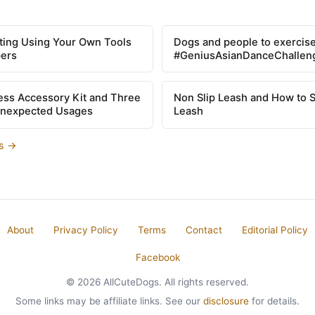
tting Using Your Own Tools
Dogs and people to exercise
pers
#GeniusAsianDanceChallen
ss Accessory Kit and Three
Non Slip Leash and How to 
Unexpected Usages
Leash
es →
About
Privacy Policy
Terms
Contact
Editorial Policy
Facebook
© 2026 AllCuteDogs. All rights reserved.
Some links may be affiliate links. See our
disclosure
for details.