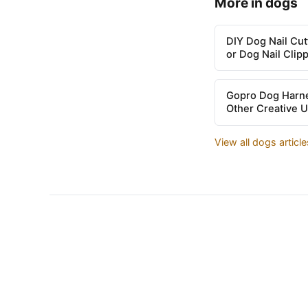
More in dogs
DIY Dog Nail Cu
or Dog Nail Clip
Gopro Dog Harne
Other Creative 
View all dogs articl