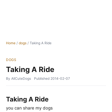
Home
/
dogs
/
Taking A Ride
DOGS
Taking A Ride
By AllCuteDogs
Published
2014-02-07
Taking A Ride
you can share my dogs