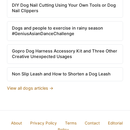
DIY Dog Nail Cutting Using Your Own Tools or Dog
Nail Clippers
Dogs and people to exercise in rainy season
#GeniusAsianDanceChallenge
Gopro Dog Harness Accessory Kit and Three Other
Creative Unexpected Usages
Non Slip Leash and How to Shorten a Dog Leash
View all dogs articles →
About
Privacy Policy
Terms
Contact
Editorial
Policy