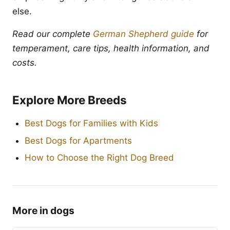
else.
Read our complete
German Shepherd guide
for
temperament, care tips, health information, and
costs.
Explore More Breeds
Best Dogs for Families with Kids
Best Dogs for Apartments
How to Choose the Right Dog Breed
More in dogs