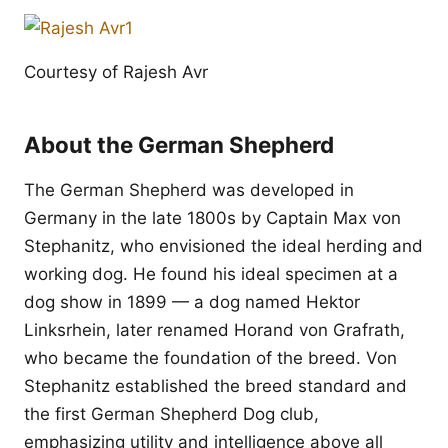
Courtesy of Rajesh Avr
About the German Shepherd
The German Shepherd was developed in
Germany in the late 1800s by Captain Max von
Stephanitz, who envisioned the ideal herding and
working dog. He found his ideal specimen at a
dog show in 1899 — a dog named Hektor
Linksrhein, later renamed Horand von Grafrath,
who became the foundation of the breed. Von
Stephanitz established the breed standard and
the first German Shepherd Dog club,
emphasizing utility and intelligence above all