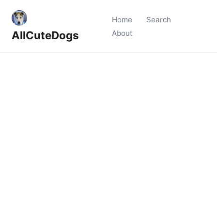
Home
Search
AllCuteDogs
About