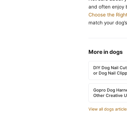
and often enjoy 
Choose the Righ
match your dog’
More in dogs
DIY Dog Nail Cu
or Dog Nail Clip
Gopro Dog Harne
Other Creative 
View all dogs articl