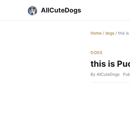
AllCuteDogs
Home
/
dogs
/
this i
DOGS
this is Pu
By AllCuteDogs
Pub