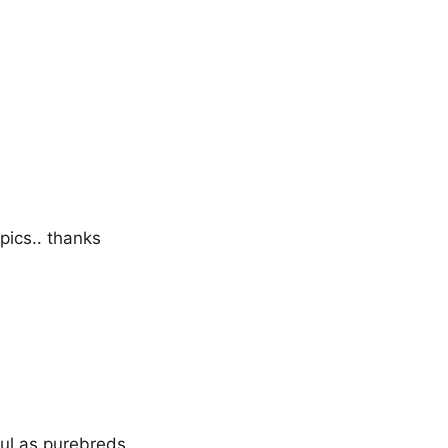
pics.. thanks
ul as purebreds