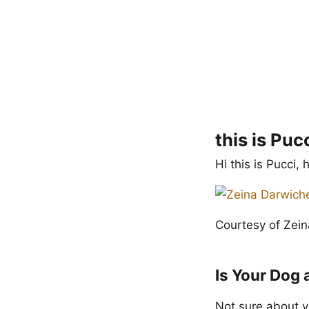
this is Puc
Hi this is Pucci,
Courtesy of Zei
Is Your Dog 
Not sure about y