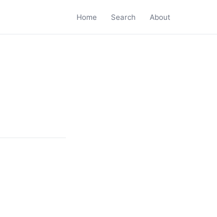
Home
Search
About