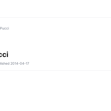
s Pucci
cci
lished
2014-04-17