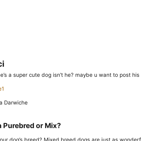
ci
 he’s a super cute dog isn’t he? maybe u want to post his 
na Darwiche
a Purebred or Mix?
our dog’s breed? Mixed breed dogs are just as wonderf