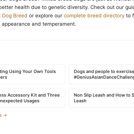
better health due to genetic diversity. Check out our gu
t Dog Breed
or explore our
complete breed directory
to 
s appearance and temperament.
tting Using Your Own Tools
Dogs and people to exercise
pers
#GeniusAsianDanceChallen
ss Accessory Kit and Three
Non Slip Leash and How to 
Unexpected Usages
Leash
es →