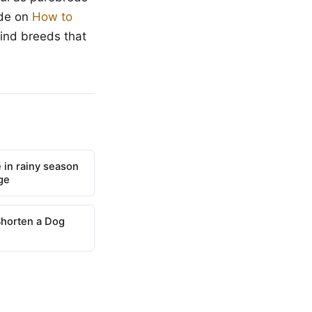
ide on
How to
find breeds that
 in rainy season
ge
Shorten a Dog