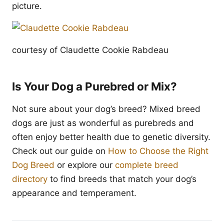
picture.
courtesy of Claudette Cookie Rabdeau
Is Your Dog a Purebred or Mix?
Not sure about your dog’s breed? Mixed breed
dogs are just as wonderful as purebreds and
often enjoy better health due to genetic diversity.
Check out our guide on
How to Choose the Right
Dog Breed
or explore our
complete breed
directory
to find breeds that match your dog’s
appearance and temperament.