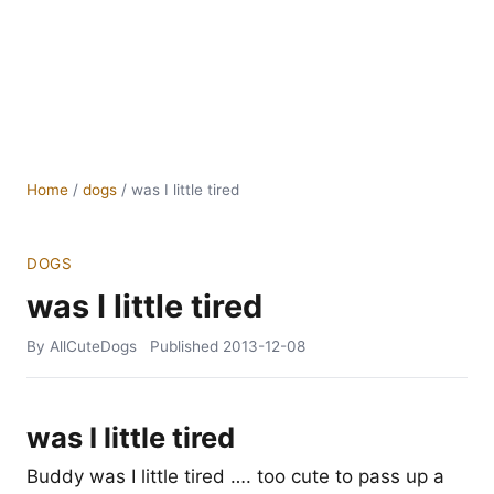
Home
/
dogs
/
was I little tired
DOGS
was I little tired
By AllCuteDogs
Published
2013-12-08
was I little tired
Buddy was I little tired …. too cute to pass up a