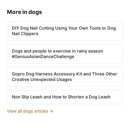
More in dogs
DIY Dog Nail Cutting Using Your Own Tools or Dog
Nail Clippers
Dogs and people to exercise in rainy season
#GeniusAsianDanceChallenge
Gopro Dog Harness Accessory Kit and Three Other
Creative Unexpected Usages
Non Slip Leash and How to Shorten a Dog Leash
View all dogs articles →