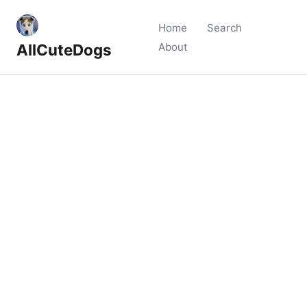
Home
Search
AllCuteDogs
About