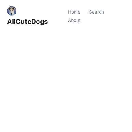
Home
Search
AllCuteDogs
About