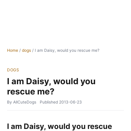
Home
/
dogs
/
I am Daisy, would you rescue me?
DOGS
I am Daisy, would you
rescue me?
By AllCuteDogs
Published
2013-06-23
I am Daisy, would you rescue