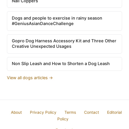
Nail Clippers
Dogs and people to exercise in rainy season
#GeniusAsianDanceChallenge
Gopro Dog Harness Accessory Kit and Three Other
Creative Unexpected Usages
Non Slip Leash and How to Shorten a Dog Leash
View all dogs articles →
About
Privacy Policy
Terms
Contact
Editorial
Policy