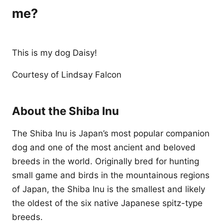
me?
This is my dog Daisy!
Courtesy of Lindsay Falcon
About the Shiba Inu
The Shiba Inu is Japan’s most popular companion
dog and one of the most ancient and beloved
breeds in the world. Originally bred for hunting
small game and birds in the mountainous regions
of Japan, the Shiba Inu is the smallest and likely
the oldest of the six native Japanese spitz-type
breeds.