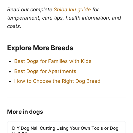
Read our complete
Shiba Inu guide
for
temperament, care tips, health information, and
costs.
Explore More Breeds
Best Dogs for Families with Kids
Best Dogs for Apartments
How to Choose the Right Dog Breed
More in dogs
DIY Dog Nail Cutting Using Your Own Tools or Dog