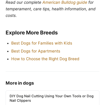
Read our complete
American Bulldog guide
for
temperament, care tips, health information, and
costs.
Explore More Breeds
Best Dogs for Families with Kids
Best Dogs for Apartments
How to Choose the Right Dog Breed
More in dogs
DIY Dog Nail Cutting Using Your Own Tools or Dog
Nail Clippers