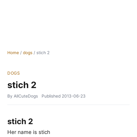
Home
/
dogs
/
stich 2
DOGS
stich 2
By AllCuteDogs
Published
2013-06-23
stich 2
Her name is stich