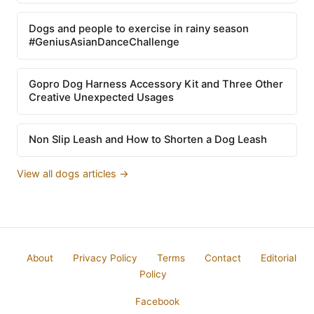
Dogs and people to exercise in rainy season
#GeniusAsianDanceChallenge
Gopro Dog Harness Accessory Kit and Three Other
Creative Unexpected Usages
Non Slip Leash and How to Shorten a Dog Leash
View all dogs articles →
About
Privacy Policy
Terms
Contact
Editorial
Policy
Facebook