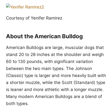
Courtesy of Yenifer Ramirez
About the American Bulldog
American Bulldogs are large, muscular dogs that
stand 20 to 28 inches at the shoulder and weigh
60 to 130 pounds, with significant variation
between the two main types. The Johnson
(Classic) type is larger and more heavily built with
a shorter muzzle, while the Scott (Standard) type
is leaner and more athletic with a longer muzzle.
Many modern American Bulldogs are a blend of
both types.