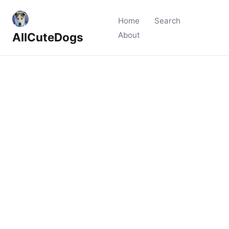
Home
Search
AllCuteDogs
About