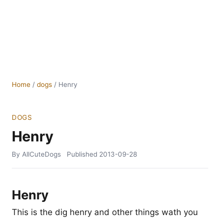
Home
/
dogs
/
Henry
DOGS
Henry
By AllCuteDogs
Published
2013-09-28
Henry
This is the dig henry and other things wath you