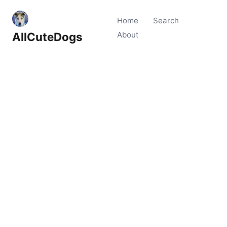
Home
Search
AllCuteDogs
About