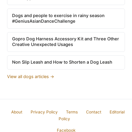
Dogs and people to exercise in rainy season
#GeniusAsianDanceChallenge
Gopro Dog Harness Accessory Kit and Three Other
Creative Unexpected Usages
Non Slip Leash and How to Shorten a Dog Leash
View all dogs articles →
About
Privacy Policy
Terms
Contact
Editorial
Policy
Facebook