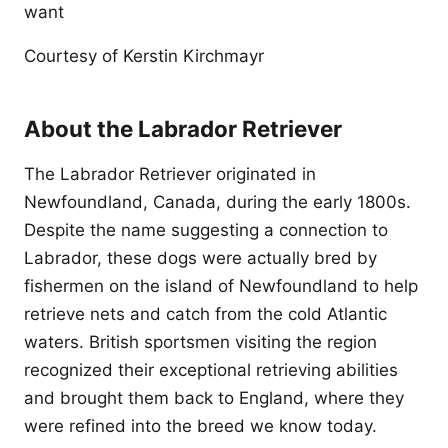
want
Courtesy of Kerstin Kirchmayr
About the Labrador Retriever
The Labrador Retriever originated in
Newfoundland, Canada, during the early 1800s.
Despite the name suggesting a connection to
Labrador, these dogs were actually bred by
fishermen on the island of Newfoundland to help
retrieve nets and catch from the cold Atlantic
waters. British sportsmen visiting the region
recognized their exceptional retrieving abilities
and brought them back to England, where they
were refined into the breed we know today.