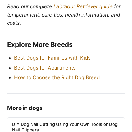
Read our complete
Labrador Retriever guide
for
temperament, care tips, health information, and
costs.
Explore More Breeds
Best Dogs for Families with Kids
Best Dogs for Apartments
How to Choose the Right Dog Breed
More in dogs
DIY Dog Nail Cutting Using Your Own Tools or Dog
Nail Clippers