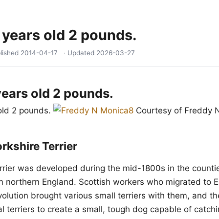
 years old 2 pounds.
lished
2014-04-17
· Updated
2026-03-27
years old 2 pounds.
old 2 pounds.
Courtesy of Freddy 
rkshire Terrier
rrier was developed during the mid-1800s in the countie
n northern England. Scottish workers who migrated to 
evolution brought various small terriers with them, and 
l terriers to create a small, tough dog capable of catchi