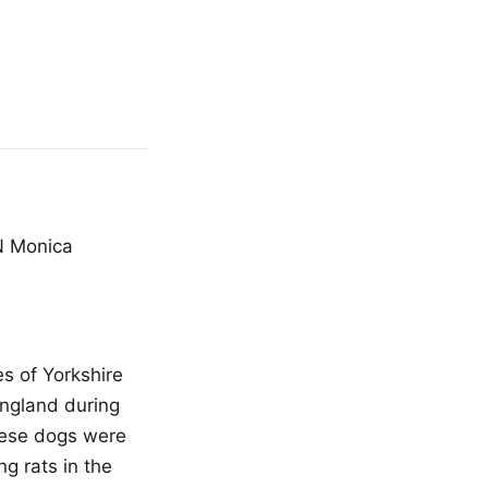
N Monica
s of Yorkshire
England during
these dogs were
ng rats in the