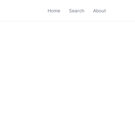
Home
Search
About