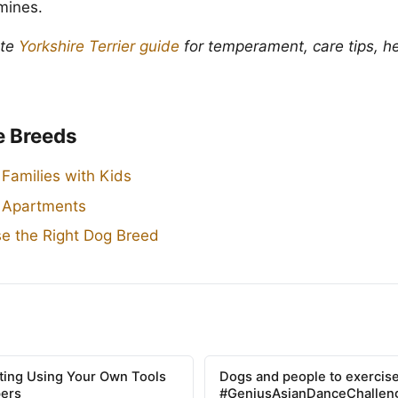
 mines.
ete
Yorkshire Terrier guide
for temperament, care tips, he
e Breeds
 Families with Kids
r Apartments
e the Right Dog Breed
tting Using Your Own Tools
Dogs and people to exercise
pers
#GeniusAsianDanceChallen