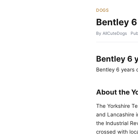
DOGS
Bentley 6
By AllCuteDogs
Pub
Bentley 6 
Bentley 6 years 
About the Yo
The Yorkshire Te
and Lancashire i
the Industrial R
crossed with loca