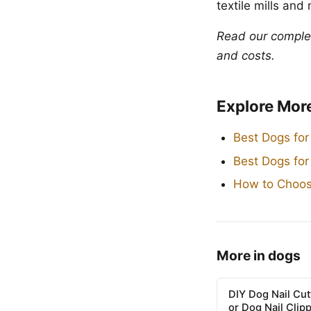
textile mills and
Read our compl
and costs.
Explore Mor
Best Dogs for
Best Dogs fo
How to Choos
More in dogs
DIY Dog Nail Cu
or Dog Nail Clip