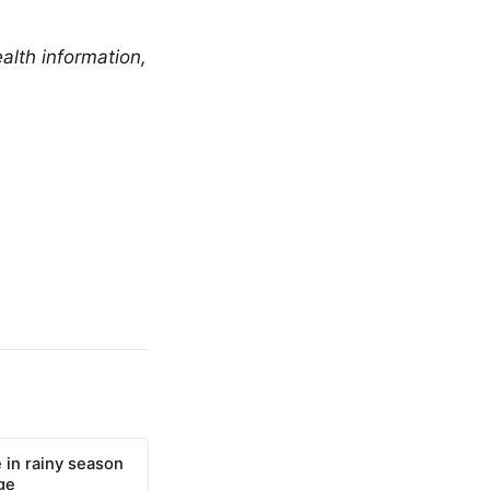
alth information,
 in rainy season
ge