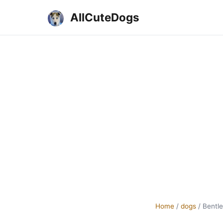
AllCuteDogs
Home
/
dogs
/
Bentle