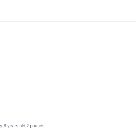
y 6 years old 2 pounds.