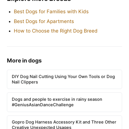
Best Dogs for Families with Kids
Best Dogs for Apartments
How to Choose the Right Dog Breed
More in dogs
DIY Dog Nail Cutting Using Your Own Tools or Dog
Nail Clippers
Dogs and people to exercise in rainy season
#GeniusAsianDanceChallenge
Gopro Dog Harness Accessory Kit and Three Other
Creative Unexpected Usages