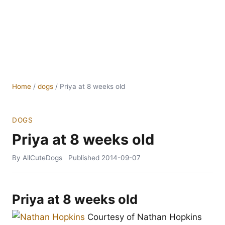
Home
/
dogs
/
Priya at 8 weeks old
DOGS
Priya at 8 weeks old
By AllCuteDogs
Published
2014-09-07
Priya at 8 weeks old
Courtesy of Nathan Hopkins