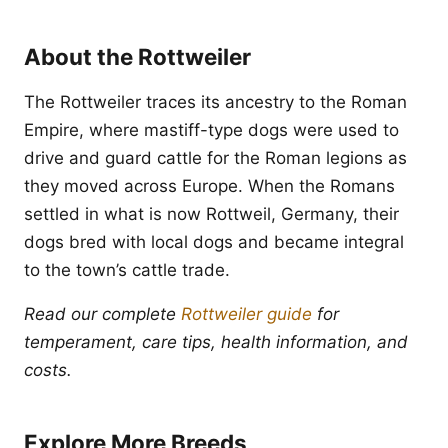
About the Rottweiler
The Rottweiler traces its ancestry to the Roman
Empire, where mastiff-type dogs were used to
drive and guard cattle for the Roman legions as
they moved across Europe. When the Romans
settled in what is now Rottweil, Germany, their
dogs bred with local dogs and became integral
to the town’s cattle trade.
Read our complete
Rottweiler guide
for
temperament, care tips, health information, and
costs.
Explore More Breeds