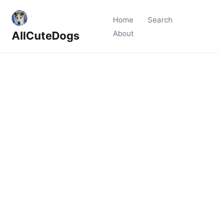
Home
Search
AllCuteDogs
About