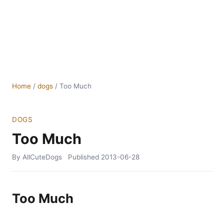
Home
/
dogs
/
Too Much
DOGS
Too Much
By AllCuteDogs
Published
2013-06-28
Too Much