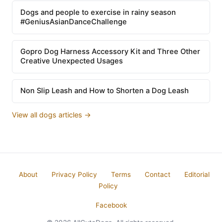
Dogs and people to exercise in rainy season
#GeniusAsianDanceChallenge
Gopro Dog Harness Accessory Kit and Three Other
Creative Unexpected Usages
Non Slip Leash and How to Shorten a Dog Leash
View all dogs articles →
About
Privacy Policy
Terms
Contact
Editorial
Policy
Facebook