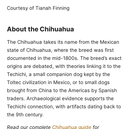
Courtesy of Tianah Finning
About the Chihuahua
The Chihuahua takes its name from the Mexican
state of Chihuahua, where the breed was first
documented in the mid-1800s. The breed’s exact
origins are debated, with theories linking it to the
Techichi, a small companion dog kept by the
Toltec civilization in Mexico, or to small dogs
brought from China to the Americas by Spanish
traders. Archaeological evidence supports the
Techichi connection, with artifacts dating back to
the 9th century.
Read our complete
Chihuahua guide
for