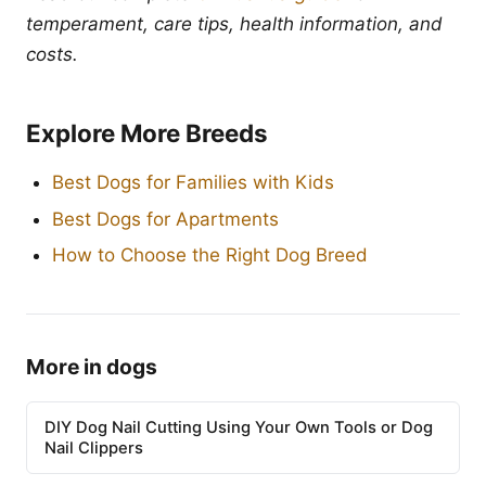
temperament, care tips, health information, and
costs.
Explore More Breeds
Best Dogs for Families with Kids
Best Dogs for Apartments
How to Choose the Right Dog Breed
More in dogs
DIY Dog Nail Cutting Using Your Own Tools or Dog
Nail Clippers