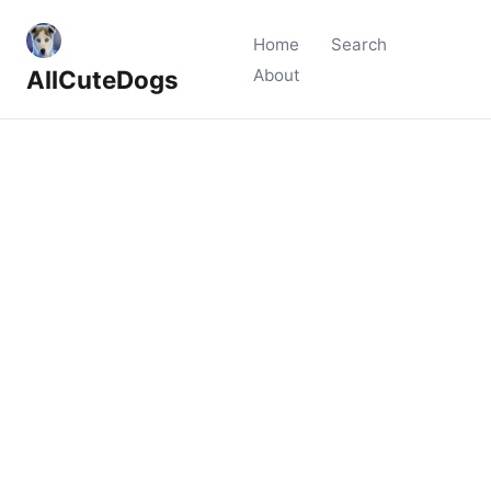
Home
Search
AllCuteDogs
About