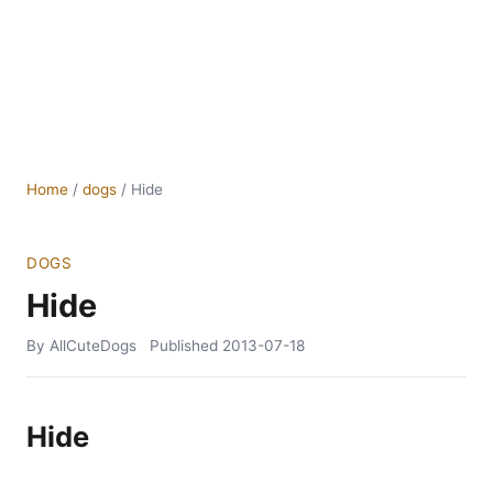
Home
/
dogs
/
Hide
DOGS
Hide
By AllCuteDogs
Published
2013-07-18
Hide