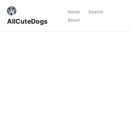
Home
Search
AllCuteDogs
About