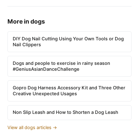
More in dogs
DIY Dog Nail Cutting Using Your Own Tools or Dog
Nail Clippers
Dogs and people to exercise in rainy season
#GeniusAsianDanceChallenge
Gopro Dog Harness Accessory Kit and Three Other
Creative Unexpected Usages
Non Slip Leash and How to Shorten a Dog Leash
View all dogs articles →