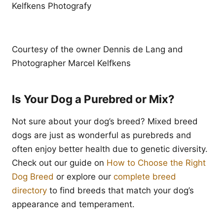
Kelfkens Photografy
Courtesy of the owner Dennis de Lang and
Photographer Marcel Kelfkens
Is Your Dog a Purebred or Mix?
Not sure about your dog’s breed? Mixed breed
dogs are just as wonderful as purebreds and
often enjoy better health due to genetic diversity.
Check out our guide on
How to Choose the Right
Dog Breed
or explore our
complete breed
directory
to find breeds that match your dog’s
appearance and temperament.