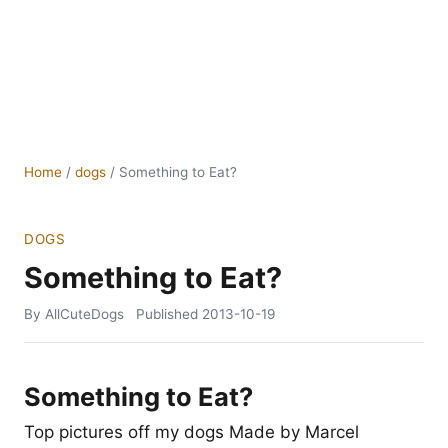
Home
/
dogs
/
Something to Eat?
DOGS
Something to Eat?
By AllCuteDogs
Published
2013-10-19
Something to Eat?
Top pictures off my dogs Made by Marcel