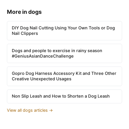
More in dogs
DIY Dog Nail Cutting Using Your Own Tools or Dog
Nail Clippers
Dogs and people to exercise in rainy season
#GeniusAsianDanceChallenge
Gopro Dog Harness Accessory Kit and Three Other
Creative Unexpected Usages
Non Slip Leash and How to Shorten a Dog Leash
View all dogs articles →