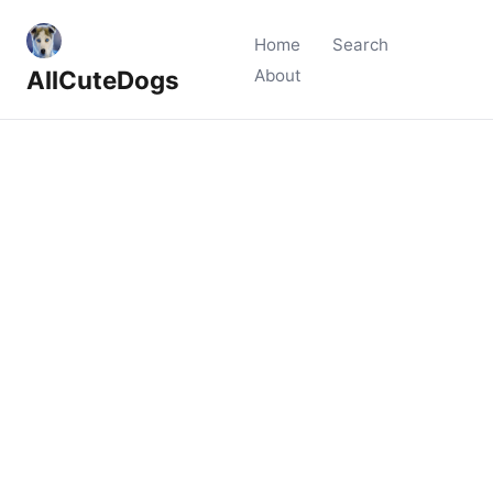
Home
Search
AllCuteDogs
About