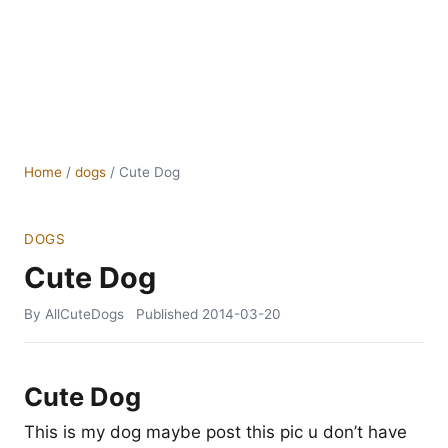
Home
/
dogs
/
Cute Dog
DOGS
Cute Dog
By AllCuteDogs
Published
2014-03-20
Cute Dog
This is my dog maybe post this pic u don’t have