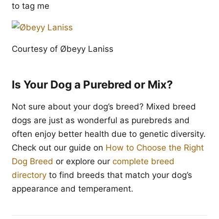
to tag me
Courtesy of Øbeyy Laniss
Is Your Dog a Purebred or Mix?
Not sure about your dog’s breed? Mixed breed
dogs are just as wonderful as purebreds and
often enjoy better health due to genetic diversity.
Check out our guide on
How to Choose the Right
Dog Breed
or explore our
complete breed
directory
to find breeds that match your dog’s
appearance and temperament.