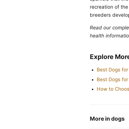
recreation of the
breeders develop
Read our compl
health informatio
Explore Mor
Best Dogs for
Best Dogs fo
How to Choos
More in dogs