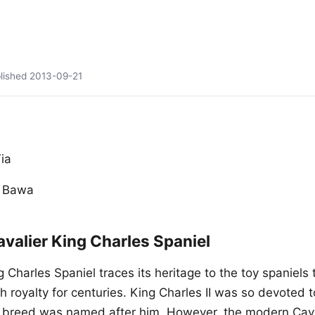
lished
2013-09-21
ia
y Bawa
valier King Charles Spaniel
 Charles Spaniel traces its heritage to the toy spaniels
ish royalty for centuries. King Charles II was so devoted 
e breed was named after him. However, the modern Caval