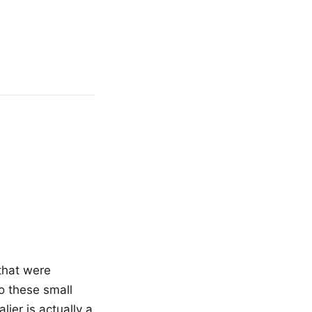
 that were
to these small
ier is actually a