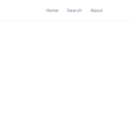
Home
Search
About