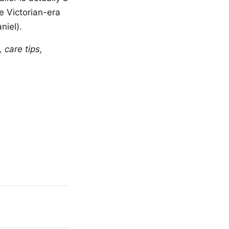
re Victorian-era
niel).
 care tips,