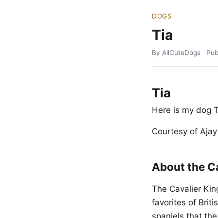
DOGS
Tia
By AllCuteDogs
Pub
Tia
Here is my dog T
Courtesy of Aja
About the Ca
The Cavalier King
favorites of Brit
spaniels that th