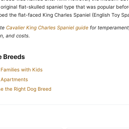
 original flat-skulled spaniel type that was popular befo
ed the flat-faced King Charles Spaniel (English Toy Spa
ete
Cavalier King Charles Spaniel guide
for temperament,
n, and costs.
e Breeds
 Families with Kids
r Apartments
e the Right Dog Breed