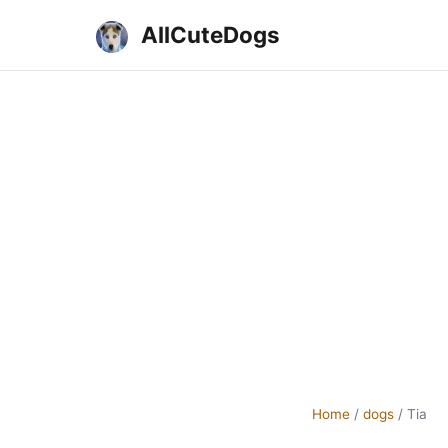
AllCuteDogs
Home
/
dogs
/
Tia