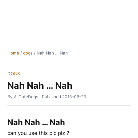
Home
/
dogs
/
Nah Nah … Nah
DOGS
Nah Nah … Nah
By AllCuteDogs
Published
2013-06-23
Nah Nah … Nah
can you use this pic plz ?