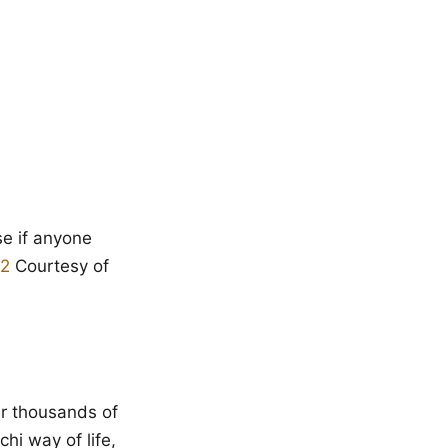
e if anyone
Courtesy of
r thousands of
hi way of life,