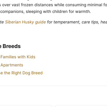
ads over vast frozen distances while consuming minimal f
 companions, sleeping with children for warmth.
ete
Siberian Husky guide
for temperament, care tips, hea
e Breeds
 Families with Kids
r Apartments
e the Right Dog Breed