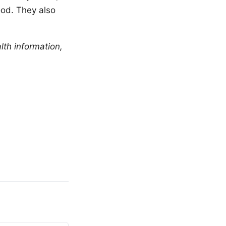
ood. They also
lth information,