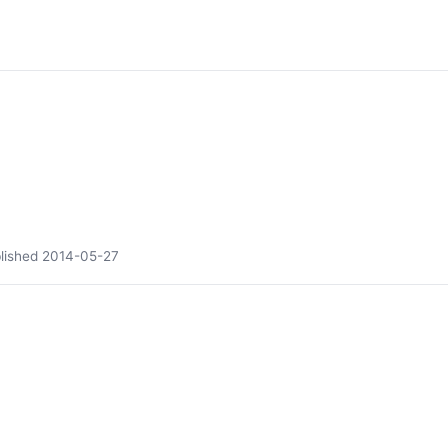
lished
2014-05-27