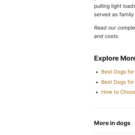
pulling light lo
served as family
Read our compl
and costs.
Explore Mor
Best Dogs for
Best Dogs fo
How to Choos
More in dogs