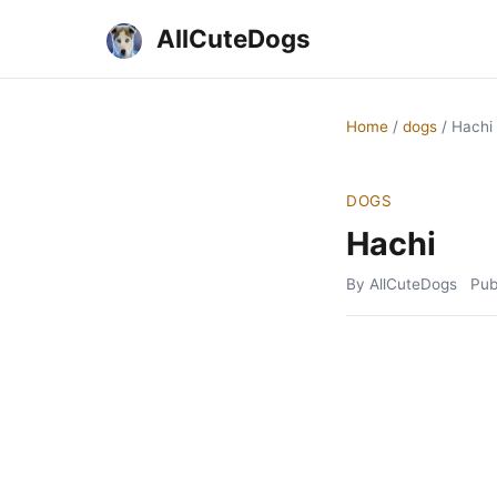
AllCuteDogs
Home
/
dogs
/
Hachi
DOGS
Hachi
By AllCuteDogs
Pub