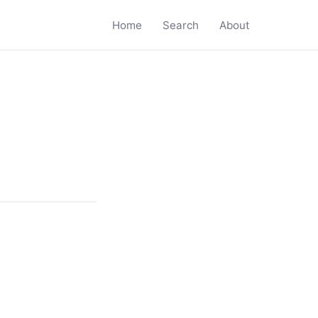
Home
Search
About