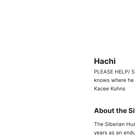
Hachi
PLEASE HELP/ SHA
knows where he 
Kacee Kuhns
About the S
The Siberian Hus
years as an endu