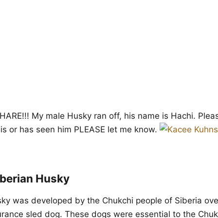
RE!!! My male Husky ran off, his name is Hachi. Pleas
is or has seen him PLEASE let me know.
iberian Husky
ky was developed by the Chukchi people of Siberia ove
rance sled dog. These dogs were essential to the Chukc