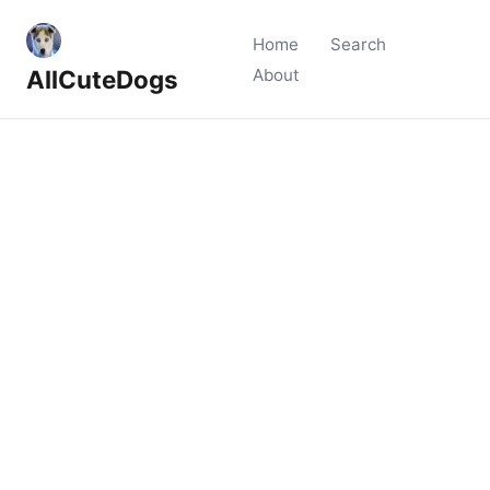
Home
Search
AllCuteDogs
About