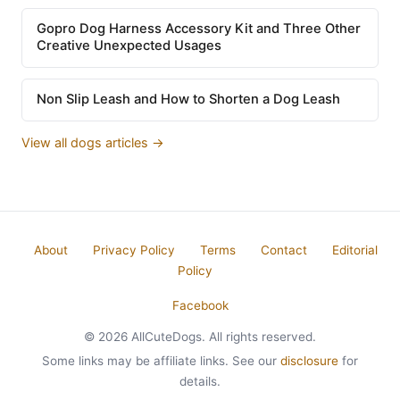
Gopro Dog Harness Accessory Kit and Three Other
Creative Unexpected Usages
Non Slip Leash and How to Shorten a Dog Leash
View all dogs articles →
About
Privacy Policy
Terms
Contact
Editorial
Policy
Facebook
© 2026 AllCuteDogs. All rights reserved.
Some links may be affiliate links. See our
disclosure
for
details.