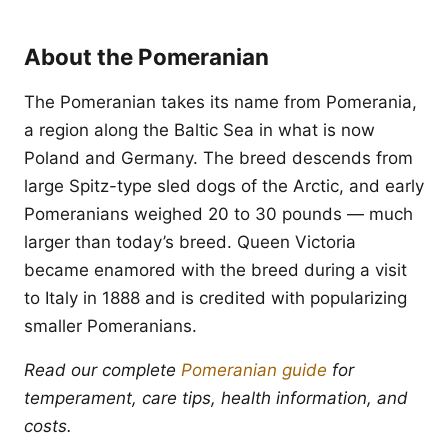
About the Pomeranian
The Pomeranian takes its name from Pomerania,
a region along the Baltic Sea in what is now
Poland and Germany. The breed descends from
large Spitz-type sled dogs of the Arctic, and early
Pomeranians weighed 20 to 30 pounds — much
larger than today’s breed. Queen Victoria
became enamored with the breed during a visit
to Italy in 1888 and is credited with popularizing
smaller Pomeranians.
Read our complete
Pomeranian guide
for
temperament, care tips, health information, and
costs.