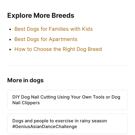
Explore More Breeds
Best Dogs for Families with Kids
Best Dogs for Apartments
How to Choose the Right Dog Breed
More in dogs
DIY Dog Nail Cutting Using Your Own Tools or Dog
Nail Clippers
Dogs and people to exercise in rainy season
#GeniusAsianDanceChallenge