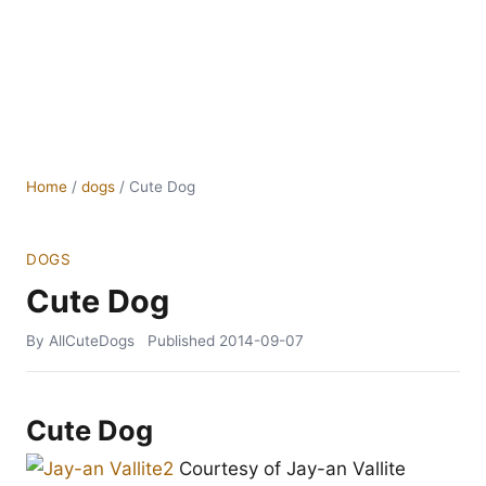
Home
/
dogs
/
Cute Dog
DOGS
Cute Dog
By AllCuteDogs
Published
2014-09-07
Cute Dog
Courtesy of Jay-an Vallite