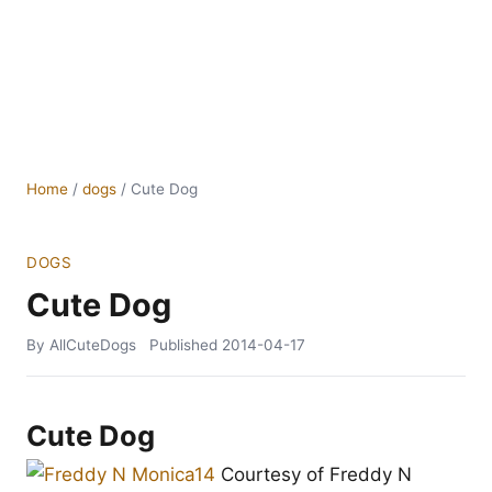
Home
/
dogs
/
Cute Dog
DOGS
Cute Dog
By AllCuteDogs
Published
2014-04-17
Cute Dog
Courtesy of Freddy N