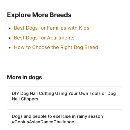
Explore More Breeds
Best Dogs for Families with Kids
Best Dogs for Apartments
How to Choose the Right Dog Breed
More in dogs
DIY Dog Nail Cutting Using Your Own Tools or Dog
Nail Clippers
Dogs and people to exercise in rainy season
#GeniusAsianDanceChallenge