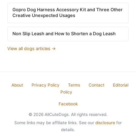
Gopro Dog Harness Accessory Kit and Three Other
Creative Unexpected Usages
Non Slip Leash and How to Shorten a Dog Leash
View all dogs articles →
About
Privacy Policy
Terms
Contact
Editorial
Policy
Facebook
© 2026 AllCuteDogs. All rights reserved.
Some links may be affiliate links. See our
disclosure
for
details.