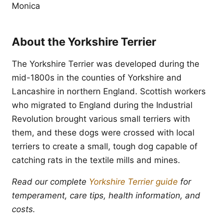
Monica
About the Yorkshire Terrier
The Yorkshire Terrier was developed during the
mid-1800s in the counties of Yorkshire and
Lancashire in northern England. Scottish workers
who migrated to England during the Industrial
Revolution brought various small terriers with
them, and these dogs were crossed with local
terriers to create a small, tough dog capable of
catching rats in the textile mills and mines.
Read our complete
Yorkshire Terrier guide
for
temperament, care tips, health information, and
costs.