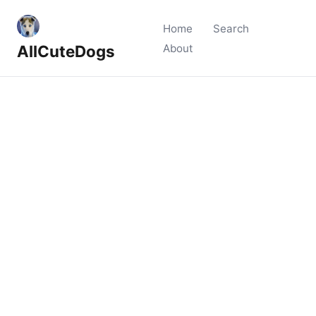
Home
Search
AllCuteDogs
About