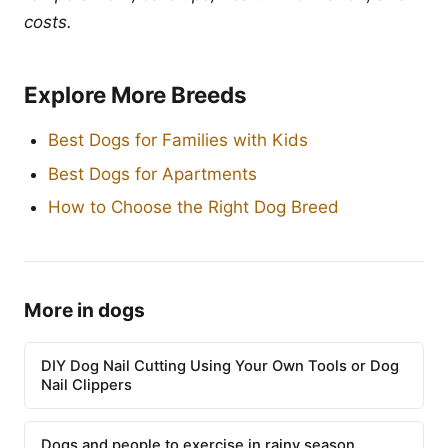
costs.
Explore More Breeds
Best Dogs for Families with Kids
Best Dogs for Apartments
How to Choose the Right Dog Breed
More in dogs
DIY Dog Nail Cutting Using Your Own Tools or Dog
Nail Clippers
Dogs and people to exercise in rainy season