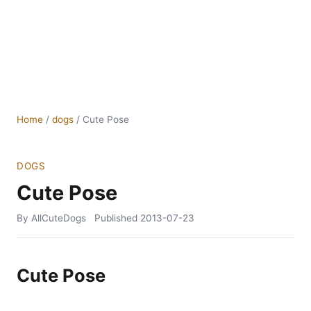
Home
/
dogs
/
Cute Pose
DOGS
Cute Pose
By AllCuteDogs
Published
2013-07-23
Cute Pose