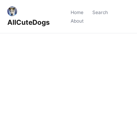
Home
Search
AllCuteDogs
About