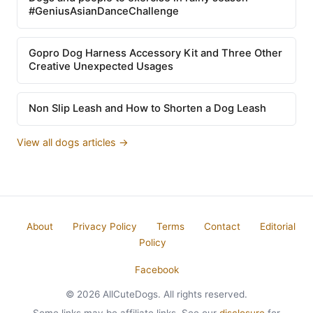
#GeniusAsianDanceChallenge
Gopro Dog Harness Accessory Kit and Three Other
Creative Unexpected Usages
Non Slip Leash and How to Shorten a Dog Leash
View all dogs articles →
About
Privacy Policy
Terms
Contact
Editorial
Policy
Facebook
© 2026 AllCuteDogs. All rights reserved.
Some links may be affiliate links. See our
disclosure
for