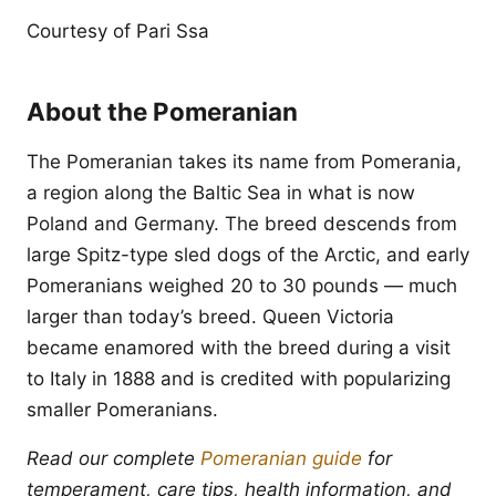
Courtesy of Pari Ssa
About the Pomeranian
The Pomeranian takes its name from Pomerania,
a region along the Baltic Sea in what is now
Poland and Germany. The breed descends from
large Spitz-type sled dogs of the Arctic, and early
Pomeranians weighed 20 to 30 pounds — much
larger than today’s breed. Queen Victoria
became enamored with the breed during a visit
to Italy in 1888 and is credited with popularizing
smaller Pomeranians.
Read our complete
Pomeranian guide
for
temperament, care tips, health information, and