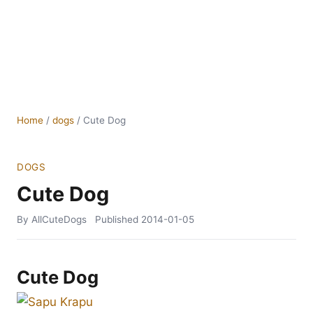
Home
/
dogs
/
Cute Dog
DOGS
Cute Dog
By AllCuteDogs
Published
2014-01-05
Cute Dog