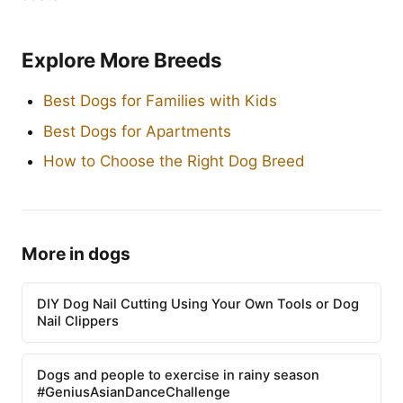
Explore More Breeds
Best Dogs for Families with Kids
Best Dogs for Apartments
How to Choose the Right Dog Breed
More in dogs
DIY Dog Nail Cutting Using Your Own Tools or Dog
Nail Clippers
Dogs and people to exercise in rainy season
#GeniusAsianDanceChallenge