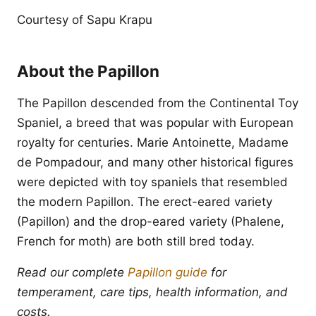
Courtesy of Sapu Krapu
About the Papillon
The Papillon descended from the Continental Toy
Spaniel, a breed that was popular with European
royalty for centuries. Marie Antoinette, Madame
de Pompadour, and many other historical figures
were depicted with toy spaniels that resembled
the modern Papillon. The erect-eared variety
(Papillon) and the drop-eared variety (Phalene,
French for moth) are both still bred today.
Read our complete
Papillon guide
for
temperament, care tips, health information, and
costs.