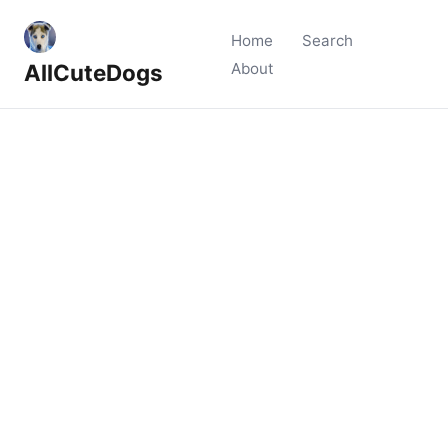
Home
Search
AllCuteDogs
About