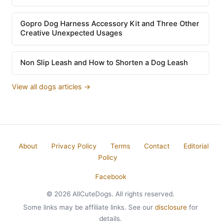
Gopro Dog Harness Accessory Kit and Three Other
Creative Unexpected Usages
Non Slip Leash and How to Shorten a Dog Leash
View all dogs articles →
About
Privacy Policy
Terms
Contact
Editorial
Policy
Facebook
© 2026 AllCuteDogs. All rights reserved.
Some links may be affiliate links. See our
disclosure
for
details.