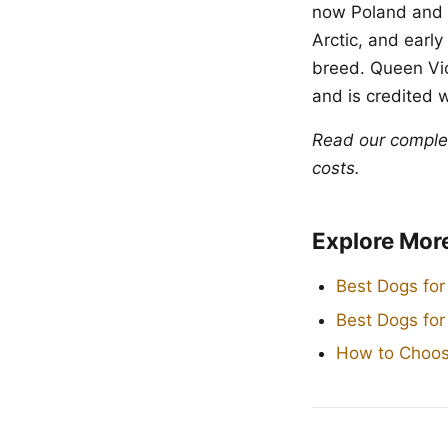
now Poland and 
Arctic, and earl
breed. Queen Vic
and is credited 
Read our compl
costs.
Explore Mor
Best Dogs for
Best Dogs fo
How to Choos