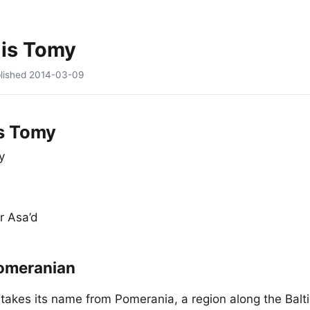
 is Tomy
lished
2014-03-09
s Tomy
y
r Asa’d
omeranian
akes its name from Pomerania, a region along the Balti