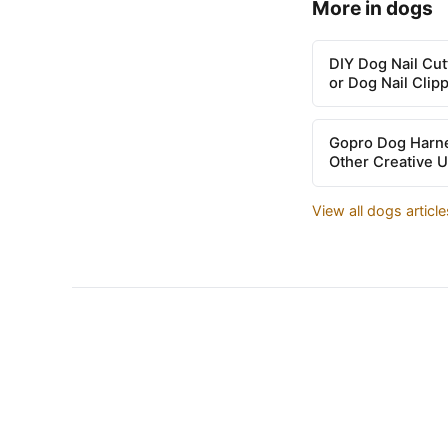
More in dogs
DIY Dog Nail Cu
or Dog Nail Clip
Gopro Dog Harne
Other Creative 
View all dogs articl