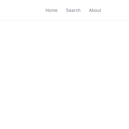
Home
Search
About