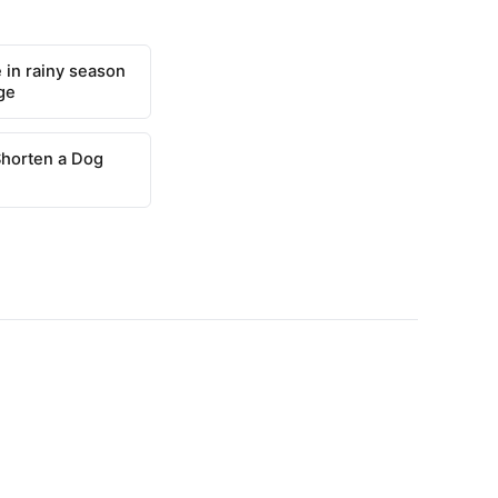
 in rainy season
ge
Shorten a Dog