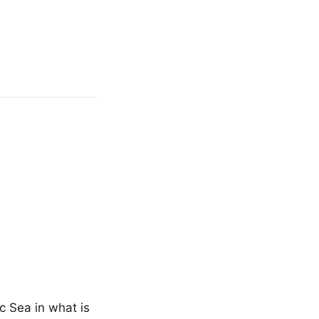
c Sea in what is