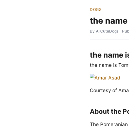
DOGS
the name
By AllCuteDogs
Pub
the name i
the name is Tom
Courtesy of Ama
About the P
The Pomeranian t