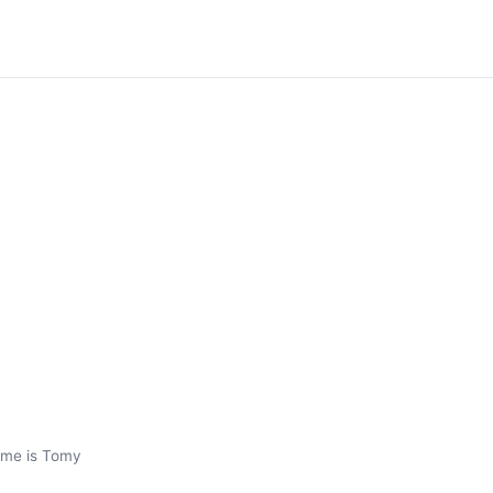
ame is Tomy