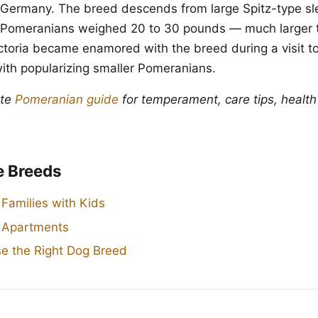
Germany. The breed descends from large Spitz-type sl
y Pomeranians weighed 20 to 30 pounds — much larger 
toria became enamored with the breed during a visit to 
with popularizing smaller Pomeranians.
ete
Pomeranian guide
for temperament, care tips, health
e Breeds
 Families with Kids
r Apartments
e the Right Dog Breed