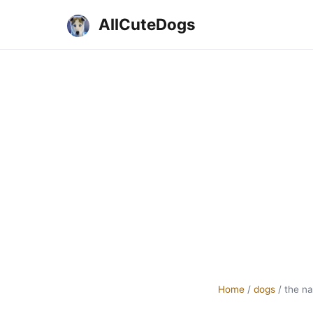
AllCuteDogs
Home
/
dogs
/
the n