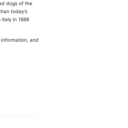
ed dogs of the
than today’s
Italy in 1888
 information, and