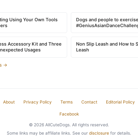
tting Using Your Own Tools
Dogs and people to exercise
pers
#GeniusAsianDanceChallen
ss Accessory Kit and Three
Non Slip Leash and How to 
Unexpected Usages
Leash
es →
About
Privacy Policy
Terms
Contact
Editorial Policy
Facebook
© 2026 AllCuteDogs. All rights reserved.
Some links may be affiliate links. See our
disclosure
for details.