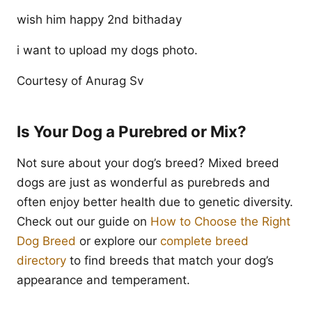
wish him happy 2nd bithaday
i want to upload my dogs photo.
Courtesy of Anurag Sv
Is Your Dog a Purebred or Mix?
Not sure about your dog’s breed? Mixed breed
dogs are just as wonderful as purebreds and
often enjoy better health due to genetic diversity.
Check out our guide on
How to Choose the Right
Dog Breed
or explore our
complete breed
directory
to find breeds that match your dog’s
appearance and temperament.