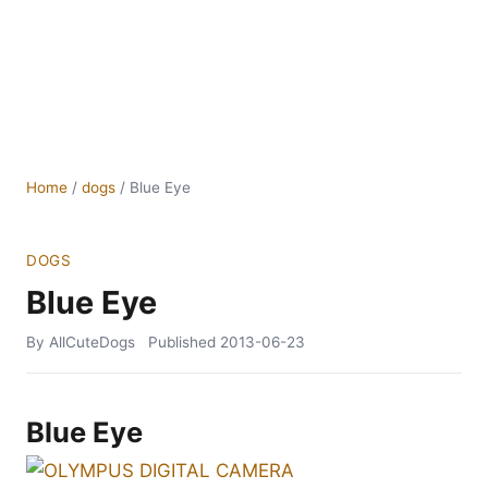
Home
/
dogs
/
Blue Eye
DOGS
Blue Eye
By AllCuteDogs
Published
2013-06-23
Blue Eye