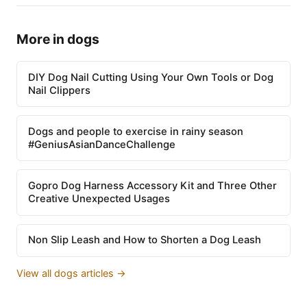
More in dogs
DIY Dog Nail Cutting Using Your Own Tools or Dog
Nail Clippers
Dogs and people to exercise in rainy season
#GeniusAsianDanceChallenge
Gopro Dog Harness Accessory Kit and Three Other
Creative Unexpected Usages
Non Slip Leash and How to Shorten a Dog Leash
View all dogs articles →