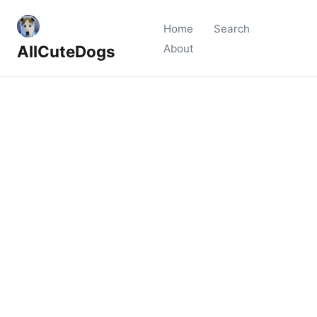
Home
Search
AllCuteDogs
About