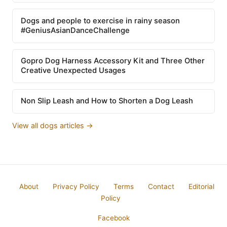
Dogs and people to exercise in rainy season
#GeniusAsianDanceChallenge
Gopro Dog Harness Accessory Kit and Three Other
Creative Unexpected Usages
Non Slip Leash and How to Shorten a Dog Leash
View all dogs articles →
About
Privacy Policy
Terms
Contact
Editorial
Policy
Facebook