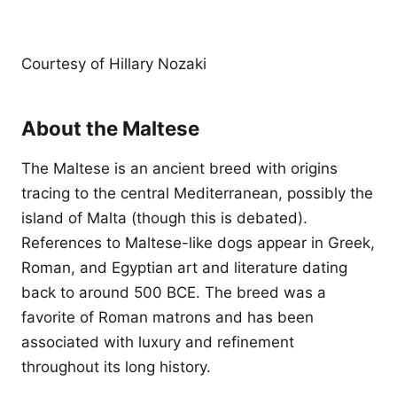
Courtesy of Hillary Nozaki
About the Maltese
The Maltese is an ancient breed with origins
tracing to the central Mediterranean, possibly the
island of Malta (though this is debated).
References to Maltese-like dogs appear in Greek,
Roman, and Egyptian art and literature dating
back to around 500 BCE. The breed was a
favorite of Roman matrons and has been
associated with luxury and refinement
throughout its long history.