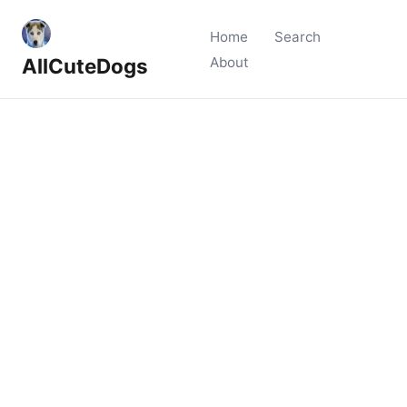
Home
Search
AllCuteDogs
About