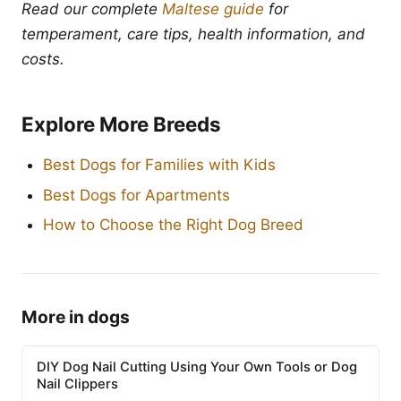
Read our complete
Maltese guide
for
temperament, care tips, health information, and
costs.
Explore More Breeds
Best Dogs for Families with Kids
Best Dogs for Apartments
How to Choose the Right Dog Breed
More in dogs
DIY Dog Nail Cutting Using Your Own Tools or Dog
Nail Clippers