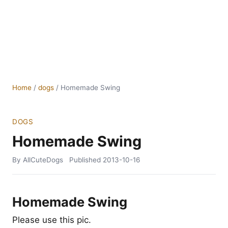
Home
/
dogs
/
Homemade Swing
DOGS
Homemade Swing
By AllCuteDogs
Published
2013-10-16
Homemade Swing
Please use this pic.