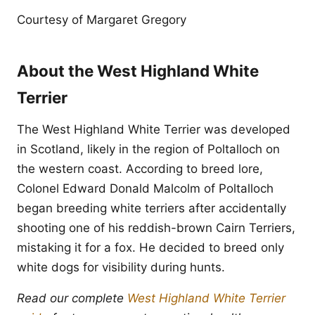
Courtesy of Margaret Gregory
About the West Highland White
Terrier
The West Highland White Terrier was developed
in Scotland, likely in the region of Poltalloch on
the western coast. According to breed lore,
Colonel Edward Donald Malcolm of Poltalloch
began breeding white terriers after accidentally
shooting one of his reddish-brown Cairn Terriers,
mistaking it for a fox. He decided to breed only
white dogs for visibility during hunts.
Read our complete
West Highland White Terrier