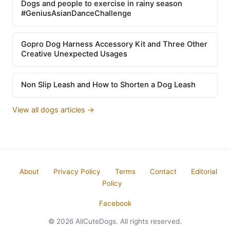
Dogs and people to exercise in rainy season
#GeniusAsianDanceChallenge
Gopro Dog Harness Accessory Kit and Three Other
Creative Unexpected Usages
Non Slip Leash and How to Shorten a Dog Leash
View all dogs articles →
About
Privacy Policy
Terms
Contact
Editorial
Policy
Facebook
© 2026 AllCuteDogs. All rights reserved.