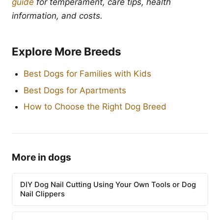
guide
for temperament, care tips, health
information, and costs.
Explore More Breeds
Best Dogs for Families with Kids
Best Dogs for Apartments
How to Choose the Right Dog Breed
More in dogs
DIY Dog Nail Cutting Using Your Own Tools or Dog
Nail Clippers