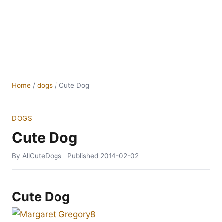
Home
/
dogs
/
Cute Dog
DOGS
Cute Dog
By AllCuteDogs
Published
2014-02-02
Cute Dog