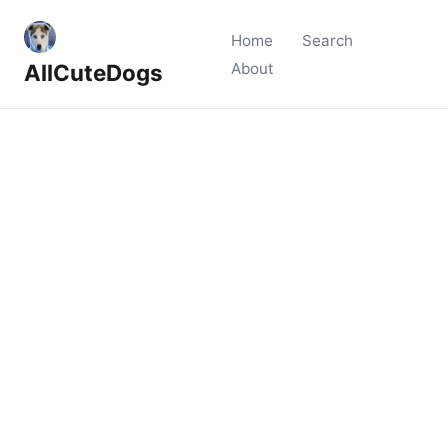
Home
Search
AllCuteDogs
About