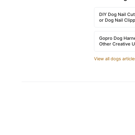
DIY Dog Nail Cu
or Dog Nail Clip
Gopro Dog Harne
Other Creative 
View all dogs articl