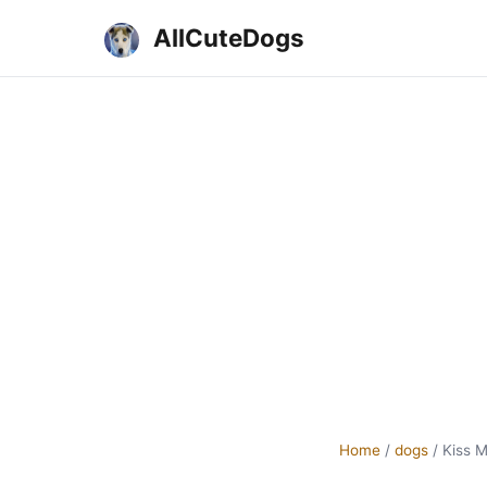
AllCuteDogs
Home
/
dogs
/
Kiss 