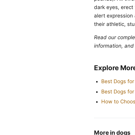
dark eyes, erect 
alert expression
their athletic, st
Read our compl
information, and
Explore Mor
Best Dogs for
Best Dogs fo
How to Choos
More in dogs