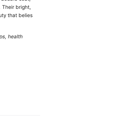
 Their bright,
ty that belies
ps, health