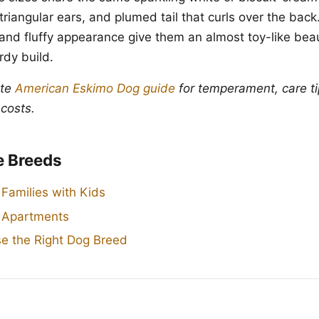
triangular ears, and plumed tail that curls over the back.
 and fluffy appearance give them an almost toy-like beau
urdy build.
ete
American Eskimo Dog guide
for temperament, care ti
 costs.
e Breeds
 Families with Kids
r Apartments
e the Right Dog Breed