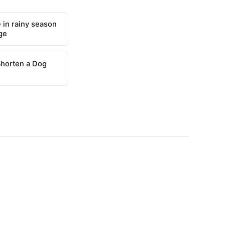
 in rainy season
ge
Shorten a Dog