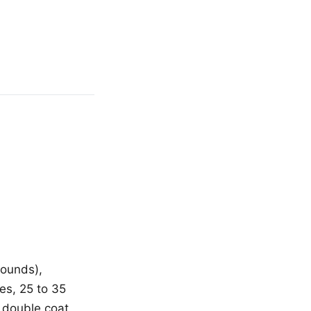
pounds),
es, 25 to 35
 double coat,