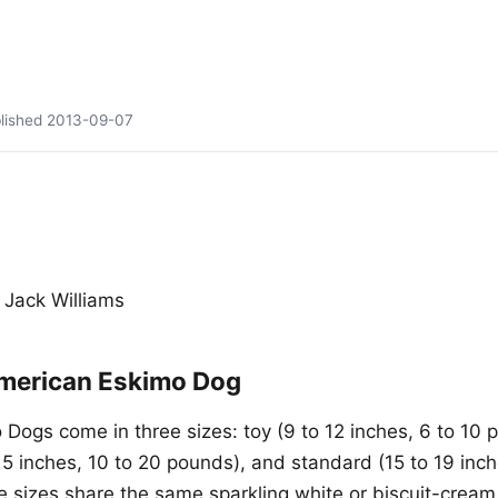
lished
2013-09-07
 Jack Williams
merican Eskimo Dog
Dogs come in three sizes: toy (9 to 12 inches, 6 to 10 
15 inches, 10 to 20 pounds), and standard (15 to 19 inch
ee sizes share the same sparkling white or biscuit-cream