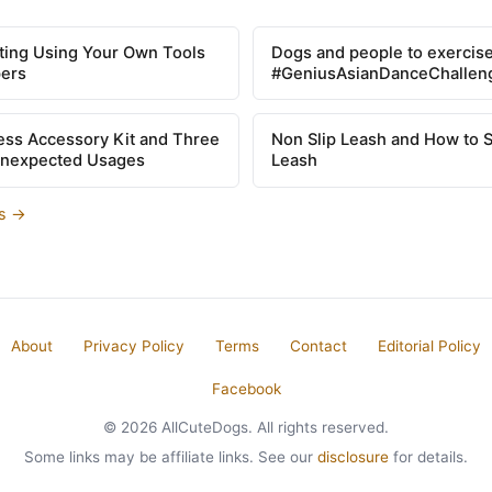
tting Using Your Own Tools
Dogs and people to exercise
pers
#GeniusAsianDanceChallen
ss Accessory Kit and Three
Non Slip Leash and How to 
Unexpected Usages
Leash
es →
About
Privacy Policy
Terms
Contact
Editorial Policy
Facebook
© 2026 AllCuteDogs. All rights reserved.
Some links may be affiliate links. See our
disclosure
for details.