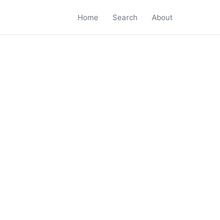
Home
Search
About