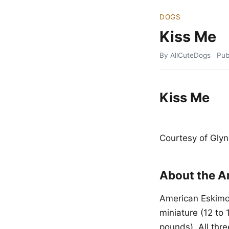
DOGS
Kiss Me
By AllCuteDogs
Pub
Kiss Me
Courtesy of Glyn
About the A
American Eskimo 
miniature (12 to 
pounds). All thr