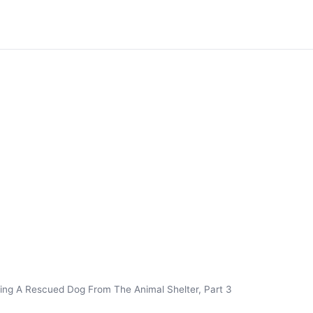
ing A Rescued Dog From The Animal Shelter, Part 3