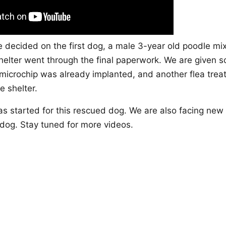
e decided on the first dog, a male 3-year old poodle mix
elter went through the final paperwork. We are given so
e microchip was already implanted, and another flea tre
e shelter.
s started for this rescued dog. We are also facing new
 dog. Stay tuned for more videos.