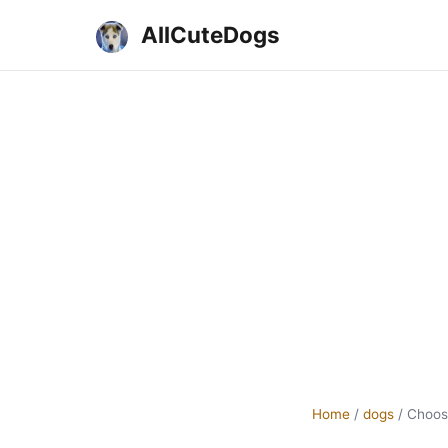
AllCuteDogs
Home
/
dogs
/
Choos