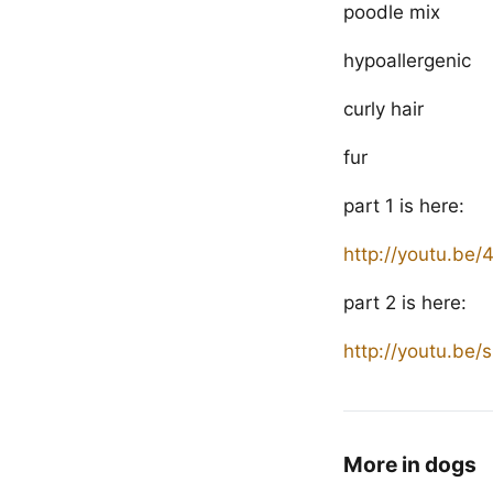
poodle mix
hypoallergenic
curly hair
fur
part 1 is here:
http://youtu.be
part 2 is here:
http://youtu.be
More in dogs