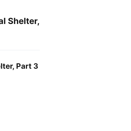
 Shelter,
er, Part 3