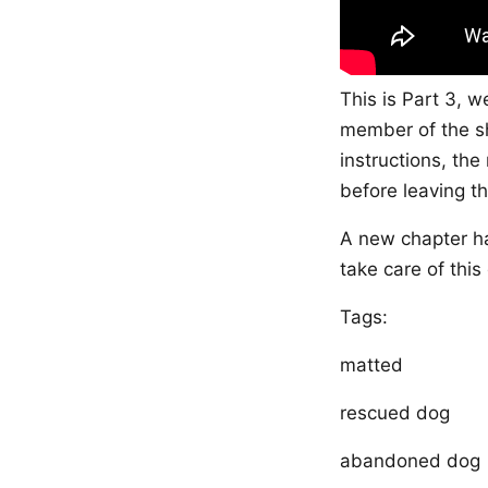
This is Part 3, w
member of the sh
instructions, th
before leaving th
A new chapter ha
take care of this
Tags:
matted
rescued dog
abandoned dog