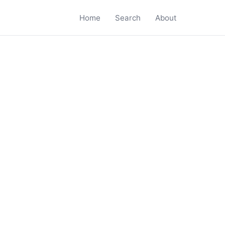
Home
Search
About