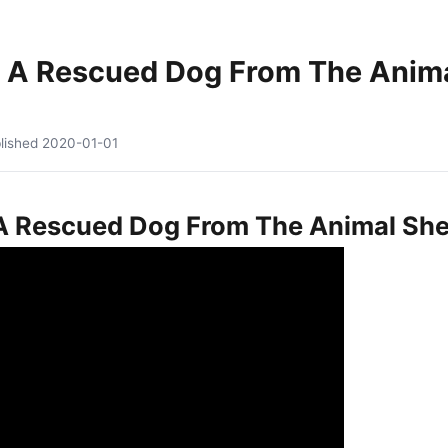
 A Rescued Dog From The Animal
lished
2020-01-01
 Rescued Dog From The Animal Shelt