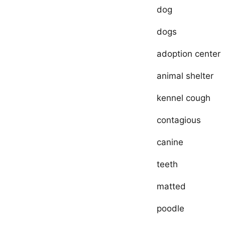
dog
dogs
adoption center
animal shelter
kennel cough
contagious
canine
teeth
matted
poodle