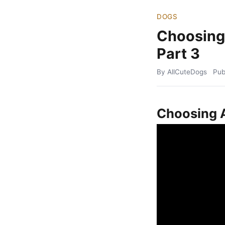
DOGS
Choosing
Part 3
By AllCuteDogs
Pub
Choosing A