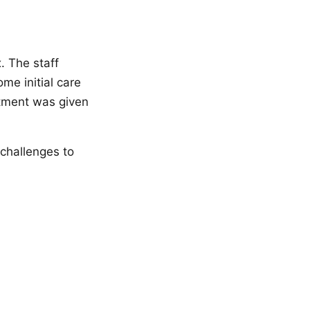
. The staff
me initial care
atment was given
 challenges to