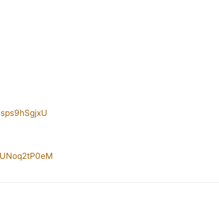
/4sps9hSgjxU
/sUNoq2tP0eM