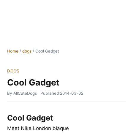
Home
/
dogs
/
Cool Gadget
DOGS
Cool Gadget
By AllCuteDogs
Published
2014-03-02
Cool Gadget
Meet Nike London blaque