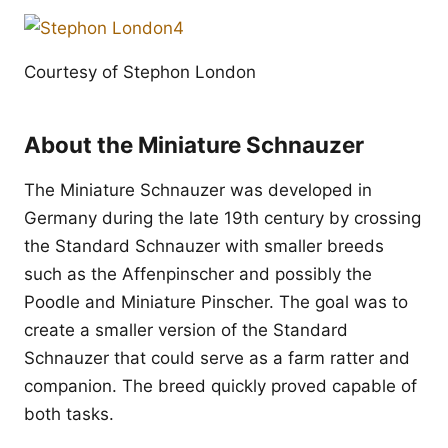
Courtesy of Stephon London
About the Miniature Schnauzer
The Miniature Schnauzer was developed in
Germany during the late 19th century by crossing
the Standard Schnauzer with smaller breeds
such as the Affenpinscher and possibly the
Poodle and Miniature Pinscher. The goal was to
create a smaller version of the Standard
Schnauzer that could serve as a farm ratter and
companion. The breed quickly proved capable of
both tasks.