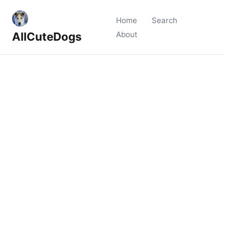
Home
Search
AllCuteDogs
About