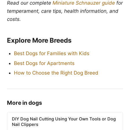
Read our complete
Miniature Schnauzer guide
for
temperament, care tips, health information, and
costs.
Explore More Breeds
Best Dogs for Families with Kids
Best Dogs for Apartments
How to Choose the Right Dog Breed
More in dogs
DIY Dog Nail Cutting Using Your Own Tools or Dog
Nail Clippers