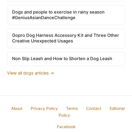
Dogs and people to exercise in rainy season
#GeniusAsianDanceChallenge
Gopro Dog Harness Accessory Kit and Three Other
Creative Unexpected Usages
Non Slip Leash and How to Shorten a Dog Leash
View all dogs articles →
About
Privacy Policy
Terms
Contact
Editorial
Policy
Facebook