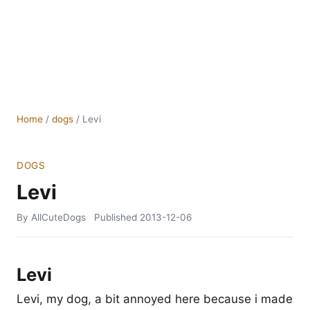
Home
/
dogs
/
Levi
DOGS
Levi
By AllCuteDogs
Published
2013-12-06
Levi
Levi, my dog, a bit annoyed here because i made