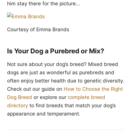
him stay there for the picture…
Courtesy of Emma Brands
Is Your Dog a Purebred or Mix?
Not sure about your dog’s breed? Mixed breed
dogs are just as wonderful as purebreds and
often enjoy better health due to genetic diversity.
Check out our guide on
How to Choose the Right
Dog Breed
or explore our
complete breed
directory
to find breeds that match your dog’s
appearance and temperament.