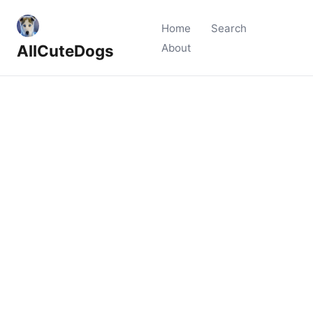
Home
Search
AllCuteDogs
About