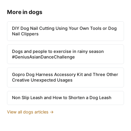
More in dogs
DIY Dog Nail Cutting Using Your Own Tools or Dog
Nail Clippers
Dogs and people to exercise in rainy season
#GeniusAsianDanceChallenge
Gopro Dog Harness Accessory Kit and Three Other
Creative Unexpected Usages
Non Slip Leash and How to Shorten a Dog Leash
View all dogs articles →