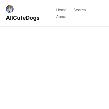
Home
Search
AllCuteDogs
About