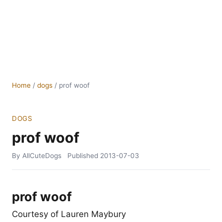
Home
/
dogs
/
prof woof
DOGS
prof woof
By AllCuteDogs
Published
2013-07-03
prof woof
Courtesy of Lauren Maybury