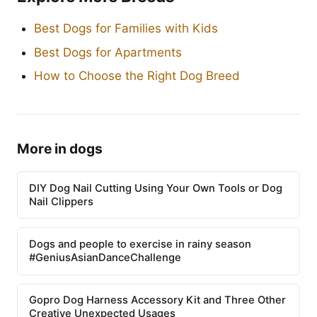
Best Dogs for Families with Kids
Best Dogs for Apartments
How to Choose the Right Dog Breed
More in dogs
DIY Dog Nail Cutting Using Your Own Tools or Dog
Nail Clippers
Dogs and people to exercise in rainy season
#GeniusAsianDanceChallenge
Gopro Dog Harness Accessory Kit and Three Other
Creative Unexpected Usages