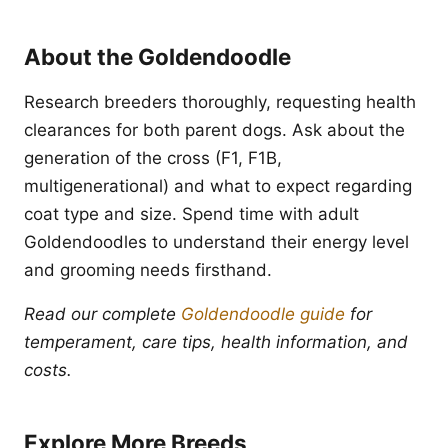
About the Goldendoodle
Research breeders thoroughly, requesting health
clearances for both parent dogs. Ask about the
generation of the cross (F1, F1B,
multigenerational) and what to expect regarding
coat type and size. Spend time with adult
Goldendoodles to understand their energy level
and grooming needs firsthand.
Read our complete
Goldendoodle guide
for
temperament, care tips, health information, and
costs.
Explore More Breeds