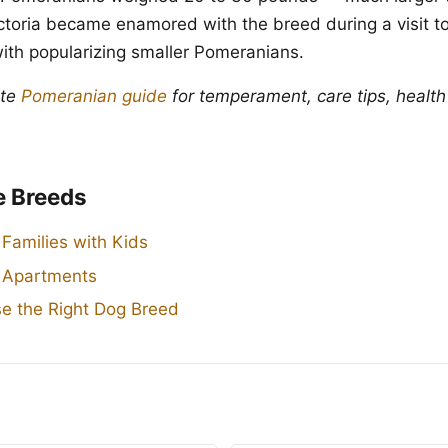
toria became enamored with the breed during a visit to 
with popularizing smaller Pomeranians.
ete
Pomeranian guide
for temperament, care tips, health
e Breeds
 Families with Kids
r Apartments
e the Right Dog Breed