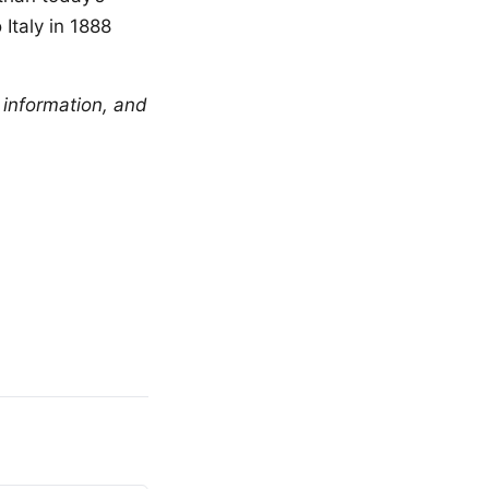
Italy in 1888
 information, and