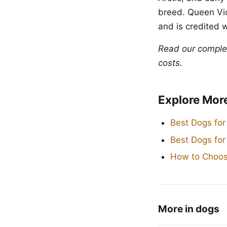
breed. Queen Vic
and is credited 
Read our compl
costs.
Explore Mor
Best Dogs for
Best Dogs fo
How to Choos
More in dogs