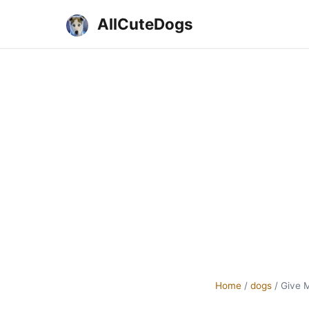
AllCuteDogs
Home
/
dogs
/
Give 