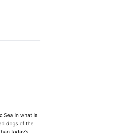
c Sea in what is
ed dogs of the
than today’s