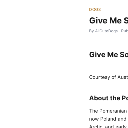
DOGS
Give Me 
By AllCuteDogs
Pub
Give Me S
Courtesy of Aus
About the P
The Pomeranian t
now Poland and 
Arctic, and earl