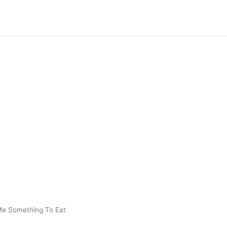
Me Something To Eat