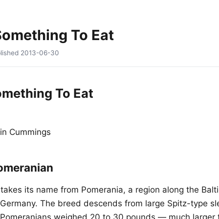
Something To Eat
lished
2013-06-30
omething To Eat
tin Cummings
omeranian
akes its name from Pomerania, a region along the Balti
Germany. The breed descends from large Spitz-type sl
y Pomeranians weighed 20 to 30 pounds — much larger 