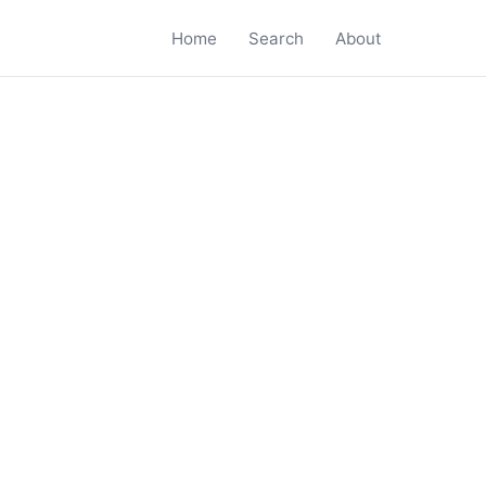
Home
Search
About