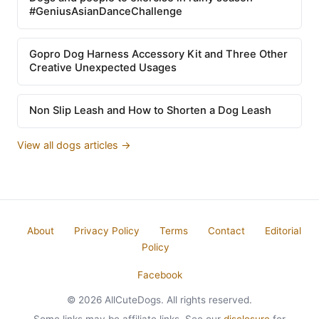
#GeniusAsianDanceChallenge
Gopro Dog Harness Accessory Kit and Three Other
Creative Unexpected Usages
Non Slip Leash and How to Shorten a Dog Leash
View all dogs articles →
About
Privacy Policy
Terms
Contact
Editorial
Policy
Facebook
© 2026 AllCuteDogs. All rights reserved.
Some links may be affiliate links. See our
disclosure
for