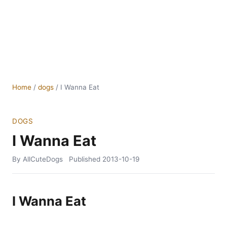
Home
/
dogs
/
I Wanna Eat
DOGS
I Wanna Eat
By AllCuteDogs
Published
2013-10-19
I Wanna Eat