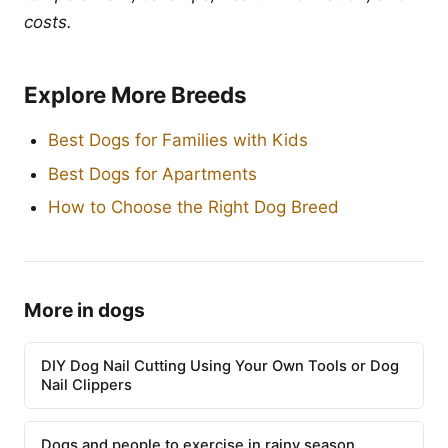
costs.
Explore More Breeds
Best Dogs for Families with Kids
Best Dogs for Apartments
How to Choose the Right Dog Breed
More in dogs
DIY Dog Nail Cutting Using Your Own Tools or Dog
Nail Clippers
Dogs and people to exercise in rainy season