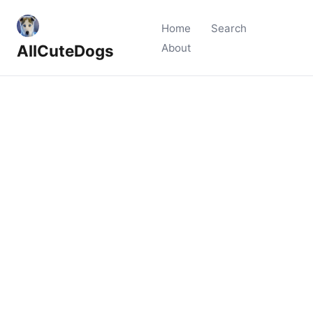
Home
Search
AllCuteDogs
About