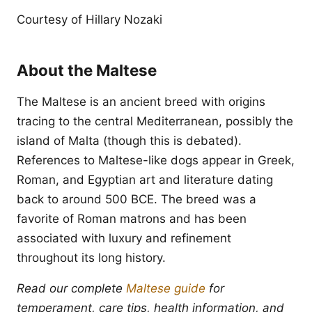
Courtesy of Hillary Nozaki
About the Maltese
The Maltese is an ancient breed with origins
tracing to the central Mediterranean, possibly the
island of Malta (though this is debated).
References to Maltese-like dogs appear in Greek,
Roman, and Egyptian art and literature dating
back to around 500 BCE. The breed was a
favorite of Roman matrons and has been
associated with luxury and refinement
throughout its long history.
Read our complete
Maltese guide
for
temperament, care tips, health information, and