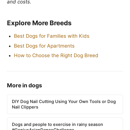
and costs.
Explore More Breeds
Best Dogs for Families with Kids
Best Dogs for Apartments
How to Choose the Right Dog Breed
More in dogs
DIY Dog Nail Cutting Using Your Own Tools or Dog
Nail Clippers
Dogs and people to exercise in rainy season
#GeniusAsianDanceChallenge