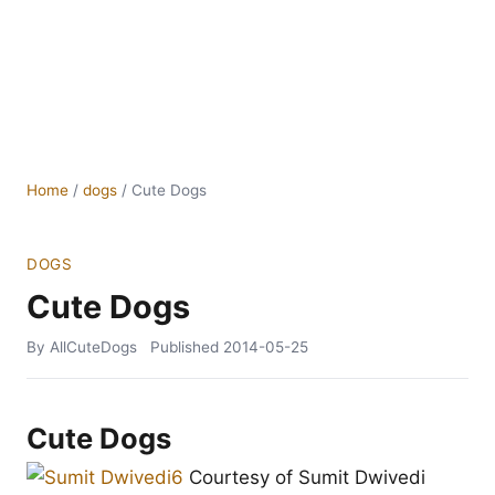
Home
/
dogs
/
Cute Dogs
DOGS
Cute Dogs
By AllCuteDogs
Published
2014-05-25
Cute Dogs
Courtesy of Sumit Dwivedi