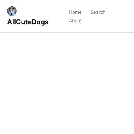
Home
Search
AllCuteDogs
About