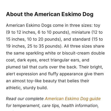
About the American Eskimo Dog
American Eskimo Dogs come in three sizes: toy
(9 to 12 inches, 6 to 10 pounds), miniature (12 to
15 inches, 10 to 20 pounds), and standard (15 to
19 inches, 25 to 35 pounds). All three sizes share
the same sparkling white or biscuit-cream double
coat, dark eyes, erect triangular ears, and
plumed tail that curls over the back. Their bright,
alert expression and fluffy appearance give them
an almost toy-like beauty that belies their
athletic, sturdy build.
Read our complete
American Eskimo Dog guide
for temperament, care tips, health information,