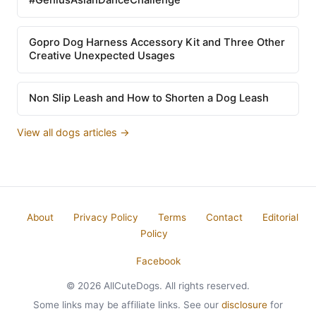
Gopro Dog Harness Accessory Kit and Three Other
Creative Unexpected Usages
Non Slip Leash and How to Shorten a Dog Leash
View all dogs articles →
About
Privacy Policy
Terms
Contact
Editorial
Policy
Facebook
© 2026 AllCuteDogs. All rights reserved.
Some links may be affiliate links. See our
disclosure
for