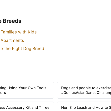
e Breeds
 Families with Kids
r Apartments
e the Right Dog Breed
tting Using Your Own Tools
Dogs and people to exercise
pers
#GeniusAsianDanceChallen
ss Accessory Kit and Three
Non Slip Leash and How to 