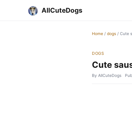
AllCuteDogs
Home
/
dogs
/
Cute 
DOGS
Cute sau
By AllCuteDogs
Pub