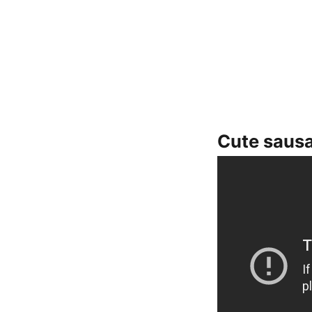
Cute saus