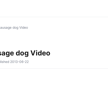
sausage dog Video
sage dog Video
lished
2013-06-22