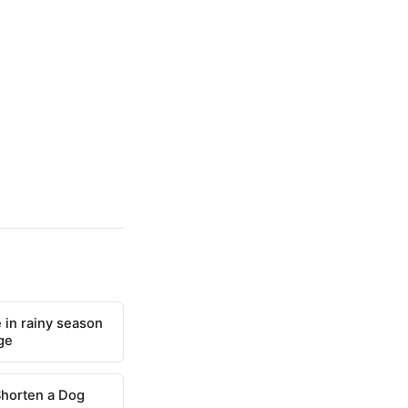
 in rainy season
ge
Shorten a Dog