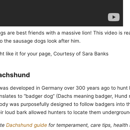
s are best friends with a massive lion! This video is re
so the sausage dogs look after him.
t like it for your page, Courtesy of Sara Banks
Dachshund
as developed in Germany over 300 years ago to hunt 
ranslates to “badger dog” (Dachs meaning badger, Hund
body was purposefully designed to follow badgers into 
ir loud bark allowed hunters to locate them undergroun
ete
Dachshund guide
for temperament, care tips, health 