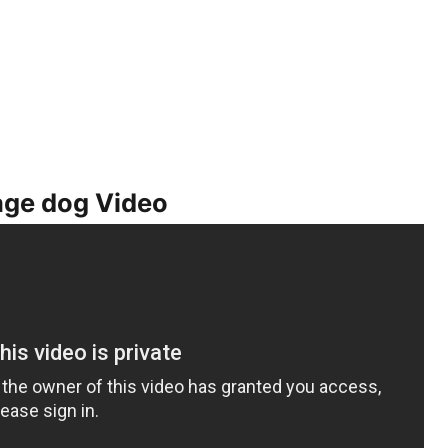
age dog Video