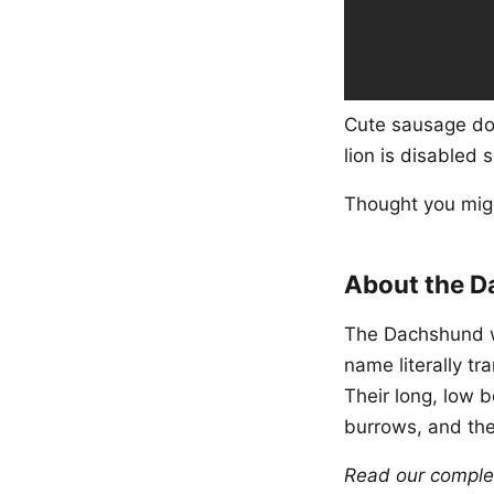
Cute sausage dog
lion is disabled 
Thought you migh
About the 
The Dachshund w
name literally t
Their long, low 
burrows, and the
Read our compl