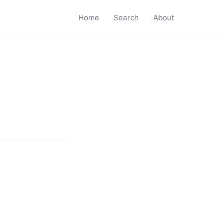
Home
Search
About