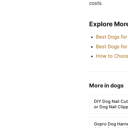
costs.
Explore Mor
Best Dogs for
Best Dogs fo
How to Choos
More in dogs
DIY Dog Nail Cu
or Dog Nail Clip
Gopro Dog Harne