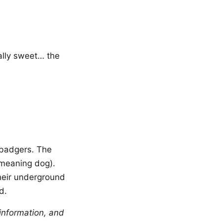
ally sweet… the
badgers. The
 meaning dog).
their underground
d.
information, and