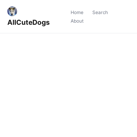
Home
Search
AllCuteDogs
About