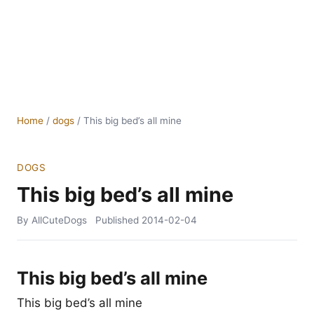
Home
/
dogs
/
This big bed’s all mine
DOGS
This big bed’s all mine
By AllCuteDogs
Published
2014-02-04
This big bed’s all mine
This big bed’s all mine