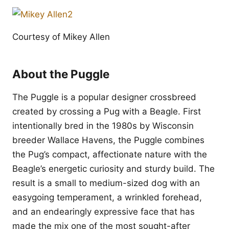
Courtesy of Mikey Allen
About the Puggle
The Puggle is a popular designer crossbreed
created by crossing a Pug with a Beagle. First
intentionally bred in the 1980s by Wisconsin
breeder Wallace Havens, the Puggle combines
the Pug’s compact, affectionate nature with the
Beagle’s energetic curiosity and sturdy build. The
result is a small to medium-sized dog with an
easygoing temperament, a wrinkled forehead,
and an endearingly expressive face that has
made the mix one of the most sought-after