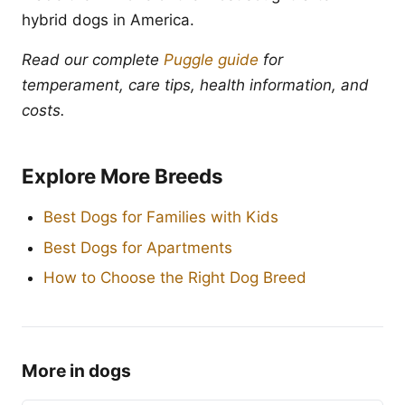
hybrid dogs in America.
Read our complete
Puggle guide
for
temperament, care tips, health information, and
costs.
Explore More Breeds
Best Dogs for Families with Kids
Best Dogs for Apartments
How to Choose the Right Dog Breed
More in dogs