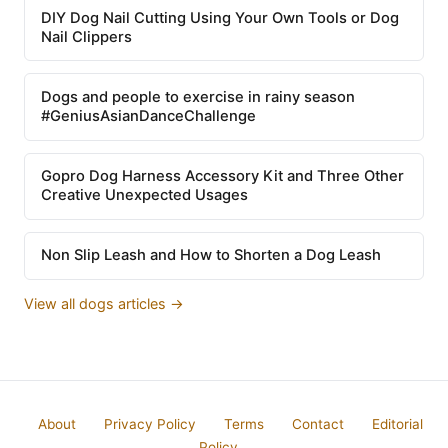
DIY Dog Nail Cutting Using Your Own Tools or Dog
Nail Clippers
Dogs and people to exercise in rainy season
#GeniusAsianDanceChallenge
Gopro Dog Harness Accessory Kit and Three Other
Creative Unexpected Usages
Non Slip Leash and How to Shorten a Dog Leash
View all dogs articles →
About
Privacy Policy
Terms
Contact
Editorial
Policy