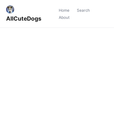
Home
Search
AllCuteDogs
About