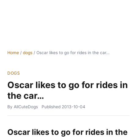
Home
/
dogs
/
Oscar likes to go for rides in the car…
DOGS
Oscar likes to go for rides in
the car…
By AllCuteDogs
Published
2013-10-04
Oscar likes to go for rides in the