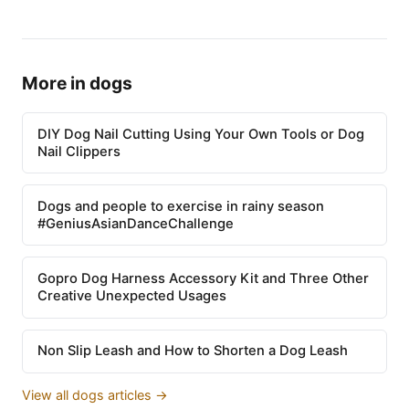
More in dogs
DIY Dog Nail Cutting Using Your Own Tools or Dog
Nail Clippers
Dogs and people to exercise in rainy season
#GeniusAsianDanceChallenge
Gopro Dog Harness Accessory Kit and Three Other
Creative Unexpected Usages
Non Slip Leash and How to Shorten a Dog Leash
View all dogs articles →