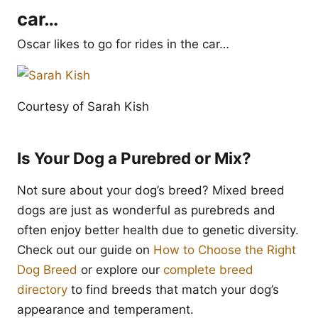
car…
Oscar likes to go for rides in the car…
Courtesy of Sarah Kish
Is Your Dog a Purebred or Mix?
Not sure about your dog’s breed? Mixed breed
dogs are just as wonderful as purebreds and
often enjoy better health due to genetic diversity.
Check out our guide on
How to Choose the Right
Dog Breed
or explore our
complete breed
directory
to find breeds that match your dog’s
appearance and temperament.