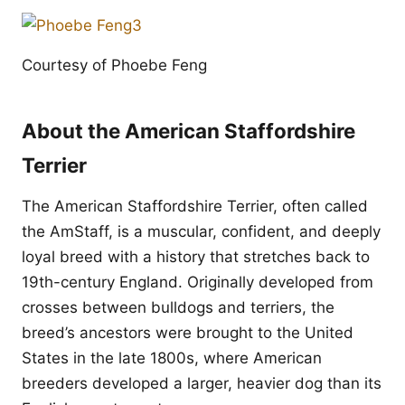
Courtesy of Phoebe Feng
About the American Staffordshire
Terrier
The American Staffordshire Terrier, often called
the AmStaff, is a muscular, confident, and deeply
loyal breed with a history that stretches back to
19th-century England. Originally developed from
crosses between bulldogs and terriers, the
breed’s ancestors were brought to the United
States in the late 1800s, where American
breeders developed a larger, heavier dog than its