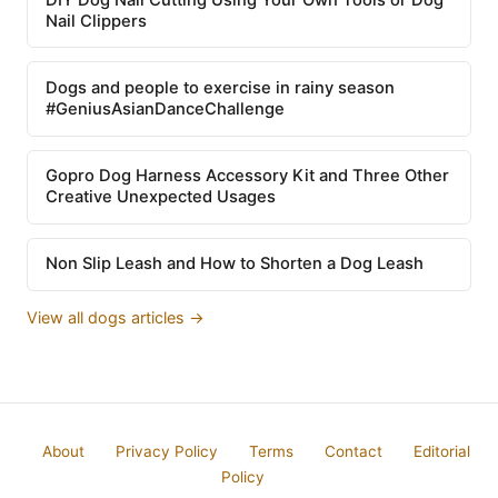
Nail Clippers
Dogs and people to exercise in rainy season
#GeniusAsianDanceChallenge
Gopro Dog Harness Accessory Kit and Three Other
Creative Unexpected Usages
Non Slip Leash and How to Shorten a Dog Leash
View all dogs articles →
About
Privacy Policy
Terms
Contact
Editorial
Policy