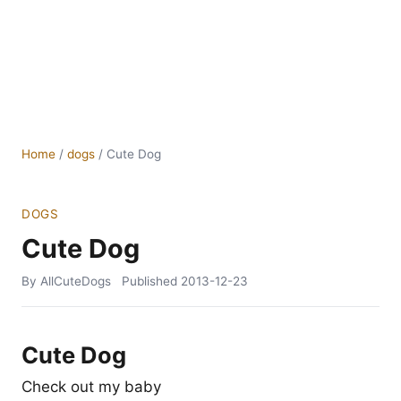
Home
/
dogs
/
Cute Dog
DOGS
Cute Dog
By AllCuteDogs
Published
2013-12-23
Cute Dog
Check out my baby