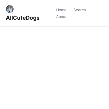
Home
Search
AllCuteDogs
About