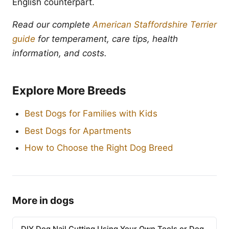
English counterpart.
Read our complete
American Staffordshire Terrier
guide
for temperament, care tips, health
information, and costs.
Explore More Breeds
Best Dogs for Families with Kids
Best Dogs for Apartments
How to Choose the Right Dog Breed
More in dogs
DIY Dog Nail Cutting Using Your Own Tools or Dog