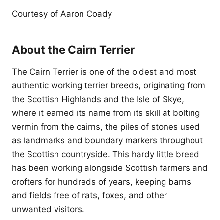
Courtesy of Aaron Coady
About the Cairn Terrier
The Cairn Terrier is one of the oldest and most
authentic working terrier breeds, originating from
the Scottish Highlands and the Isle of Skye,
where it earned its name from its skill at bolting
vermin from the cairns, the piles of stones used
as landmarks and boundary markers throughout
the Scottish countryside. This hardy little breed
has been working alongside Scottish farmers and
crofters for hundreds of years, keeping barns
and fields free of rats, foxes, and other
unwanted visitors.