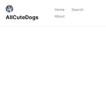
Home
Search
AllCuteDogs
About