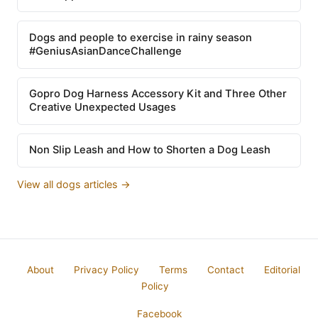
Dogs and people to exercise in rainy season
#GeniusAsianDanceChallenge
Gopro Dog Harness Accessory Kit and Three Other
Creative Unexpected Usages
Non Slip Leash and How to Shorten a Dog Leash
View all dogs articles →
About
Privacy Policy
Terms
Contact
Editorial
Policy
Facebook