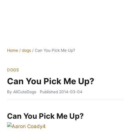
Home
/
dogs
/
Can You Pick Me Up?
DOGS
Can You Pick Me Up?
By AllCuteDogs
Published
2014-03-04
Can You Pick Me Up?