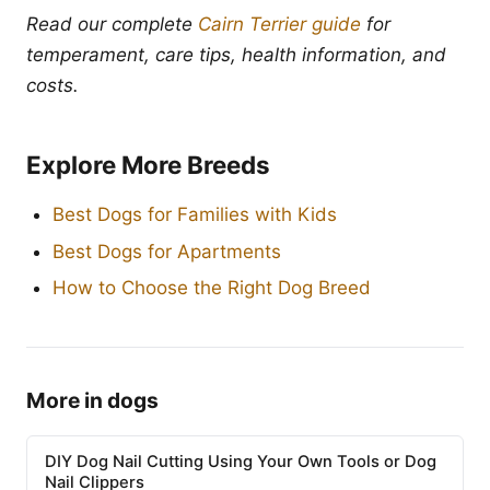
Read our complete
Cairn Terrier guide
for
temperament, care tips, health information, and
costs.
Explore More Breeds
Best Dogs for Families with Kids
Best Dogs for Apartments
How to Choose the Right Dog Breed
More in dogs
DIY Dog Nail Cutting Using Your Own Tools or Dog
Nail Clippers