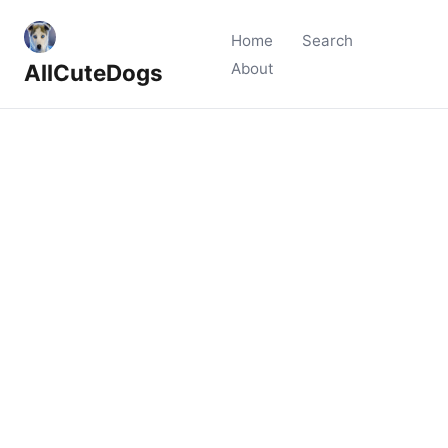
Home
Search
AllCuteDogs
About