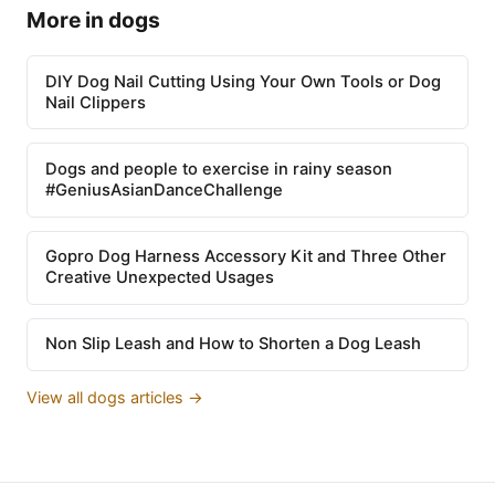
More in dogs
DIY Dog Nail Cutting Using Your Own Tools or Dog
Nail Clippers
Dogs and people to exercise in rainy season
#GeniusAsianDanceChallenge
Gopro Dog Harness Accessory Kit and Three Other
Creative Unexpected Usages
Non Slip Leash and How to Shorten a Dog Leash
View all dogs articles →