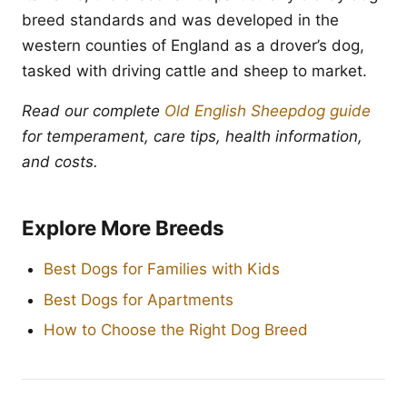
breed standards and was developed in the
western counties of England as a drover’s dog,
tasked with driving cattle and sheep to market.
Read our complete
Old English Sheepdog guide
for temperament, care tips, health information,
and costs.
Explore More Breeds
Best Dogs for Families with Kids
Best Dogs for Apartments
How to Choose the Right Dog Breed