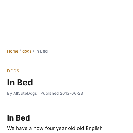
Home
/
dogs
/
In Bed
DOGS
In Bed
By AllCuteDogs
Published
2013-06-23
In Bed
We have a now four year old old English