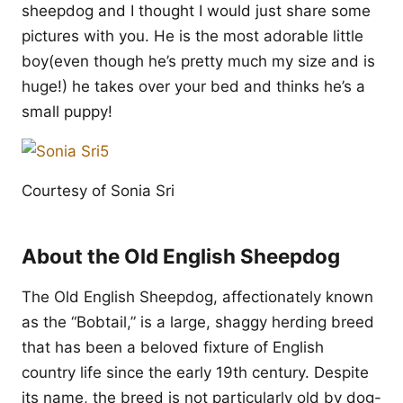
sheepdog and I thought I would just share some
pictures with you. He is the most adorable little
boy(even though he’s pretty much my size and is
huge!) he takes over your bed and thinks he’s a
small puppy!
Courtesy of Sonia Sri
About the Old English Sheepdog
The Old English Sheepdog, affectionately known
as the “Bobtail,” is a large, shaggy herding breed
that has been a beloved fixture of English
country life since the early 19th century. Despite
its name, the breed is not particularly old by dog-