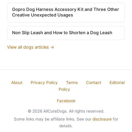
Gopro Dog Harness Accessory Kit and Three Other
Creative Unexpected Usages
Non Slip Leash and How to Shorten a Dog Leash
View all dogs articles →
About
Privacy Policy
Terms
Contact
Editorial
Policy
Facebook
© 2026 AllCuteDogs. All rights reserved.
Some links may be affiliate links. See our
disclosure
for
details.