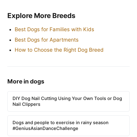
Explore More Breeds
Best Dogs for Families with Kids
Best Dogs for Apartments
How to Choose the Right Dog Breed
More in dogs
DIY Dog Nail Cutting Using Your Own Tools or Dog
Nail Clippers
Dogs and people to exercise in rainy season
#GeniusAsianDanceChallenge