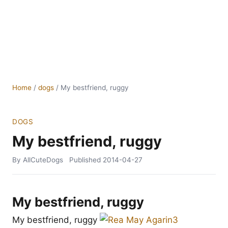
Home
/
dogs
/
My bestfriend, ruggy
DOGS
My bestfriend, ruggy
By AllCuteDogs
Published
2014-04-27
My bestfriend, ruggy
My bestfriend, ruggy