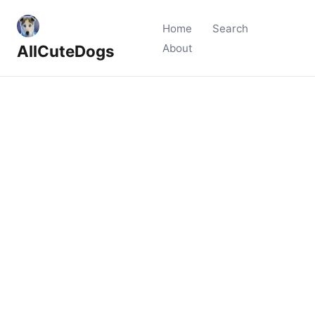
Home
Search
AllCuteDogs
About