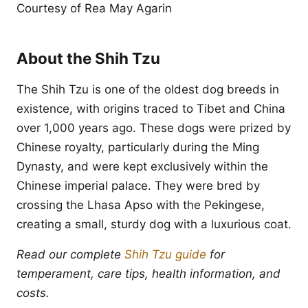
Courtesy of Rea May Agarin
About the Shih Tzu
The Shih Tzu is one of the oldest dog breeds in
existence, with origins traced to Tibet and China
over 1,000 years ago. These dogs were prized by
Chinese royalty, particularly during the Ming
Dynasty, and were kept exclusively within the
Chinese imperial palace. They were bred by
crossing the Lhasa Apso with the Pekingese,
creating a small, sturdy dog with a luxurious coat.
Read our complete
Shih Tzu guide
for
temperament, care tips, health information, and
costs.