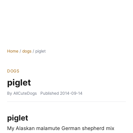
Home
/
dogs
/
piglet
DOGS
piglet
By AllCuteDogs
Published
2014-09-14
piglet
My Alaskan malamute German shepherd mix