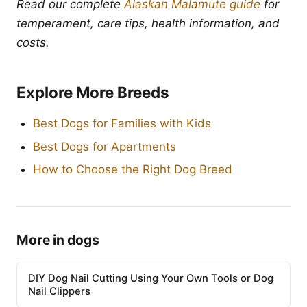
Read our complete
Alaskan Malamute guide
for
temperament, care tips, health information, and
costs.
Explore More Breeds
Best Dogs for Families with Kids
Best Dogs for Apartments
How to Choose the Right Dog Breed
More in dogs
DIY Dog Nail Cutting Using Your Own Tools or Dog
Nail Clippers