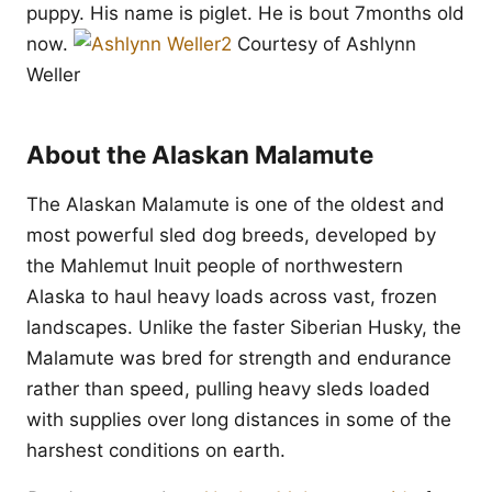
puppy. His name is piglet. He is bout 7months old
now.
Courtesy of Ashlynn
Weller
About the Alaskan Malamute
The Alaskan Malamute is one of the oldest and
most powerful sled dog breeds, developed by
the Mahlemut Inuit people of northwestern
Alaska to haul heavy loads across vast, frozen
landscapes. Unlike the faster Siberian Husky, the
Malamute was bred for strength and endurance
rather than speed, pulling heavy sleds loaded
with supplies over long distances in some of the
harshest conditions on earth.