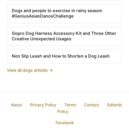
Dogs and people to exercise in rainy season
#GeniusAsianDanceChallenge
Gopro Dog Harness Accessory Kit and Three Other
Creative Unexpected Usages
Non Slip Leash and How to Shorten a Dog Leash
View all dogs articles →
About
Privacy Policy
Terms
Contact
Editorial
Policy
Facebook