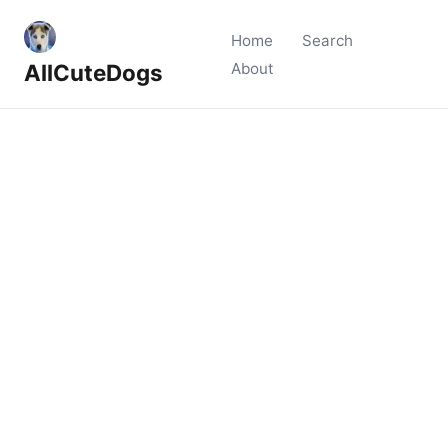
Home
Search
AllCuteDogs
About