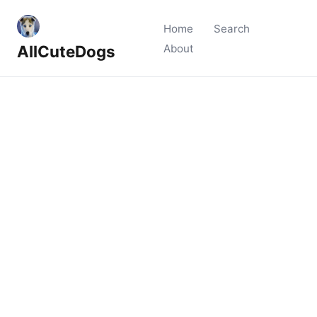
Home
Search
AllCuteDogs
About