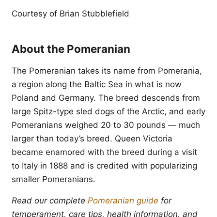
Courtesy of Brian Stubblefield
About the Pomeranian
The Pomeranian takes its name from Pomerania,
a region along the Baltic Sea in what is now
Poland and Germany. The breed descends from
large Spitz-type sled dogs of the Arctic, and early
Pomeranians weighed 20 to 30 pounds — much
larger than today’s breed. Queen Victoria
became enamored with the breed during a visit
to Italy in 1888 and is credited with popularizing
smaller Pomeranians.
Read our complete
Pomeranian guide
for
temperament, care tips, health information, and