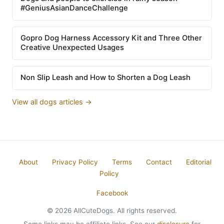
#GeniusAsianDanceChallenge
Gopro Dog Harness Accessory Kit and Three Other
Creative Unexpected Usages
Non Slip Leash and How to Shorten a Dog Leash
View all dogs articles →
About
Privacy Policy
Terms
Contact
Editorial
Policy
Facebook
© 2026 AllCuteDogs. All rights reserved.
Some links may be affiliate links. See our
disclosure
for