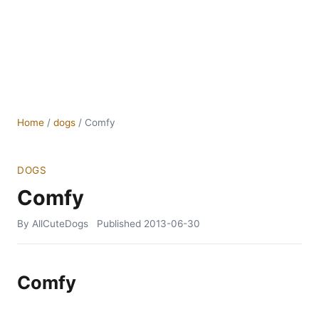
Home
/
dogs
/
Comfy
DOGS
Comfy
By AllCuteDogs
Published
2013-06-30
Comfy