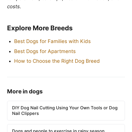
costs.
Explore More Breeds
Best Dogs for Families with Kids
Best Dogs for Apartments
How to Choose the Right Dog Breed
More in dogs
DIY Dog Nail Cutting Using Your Own Tools or Dog
Nail Clippers
Dogs and people to exercise in rainy season