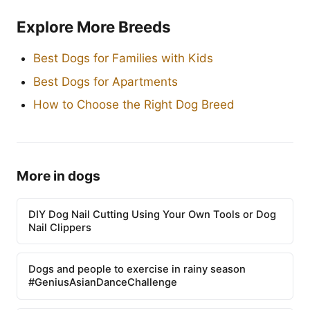
Explore More Breeds
Best Dogs for Families with Kids
Best Dogs for Apartments
How to Choose the Right Dog Breed
More in dogs
DIY Dog Nail Cutting Using Your Own Tools or Dog
Nail Clippers
Dogs and people to exercise in rainy season
#GeniusAsianDanceChallenge