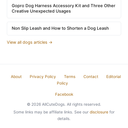
Gopro Dog Harness Accessory Kit and Three Other
Creative Unexpected Usages
Non Slip Leash and How to Shorten a Dog Leash
View all dogs articles →
About
Privacy Policy
Terms
Contact
Editorial
Policy
Facebook
© 2026 AllCuteDogs. All rights reserved.
Some links may be affiliate links. See our
disclosure
for
details.