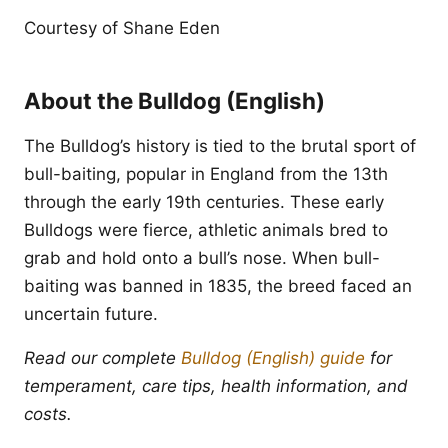
Courtesy of Shane Eden
About the Bulldog (English)
The Bulldog’s history is tied to the brutal sport of
bull-baiting, popular in England from the 13th
through the early 19th centuries. These early
Bulldogs were fierce, athletic animals bred to
grab and hold onto a bull’s nose. When bull-
baiting was banned in 1835, the breed faced an
uncertain future.
Read our complete
Bulldog (English) guide
for
temperament, care tips, health information, and
costs.