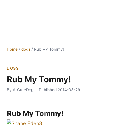
Home
/
dogs
/
Rub My Tommy!
DOGS
Rub My Tommy!
By AllCuteDogs
Published
2014-03-29
Rub My Tommy!