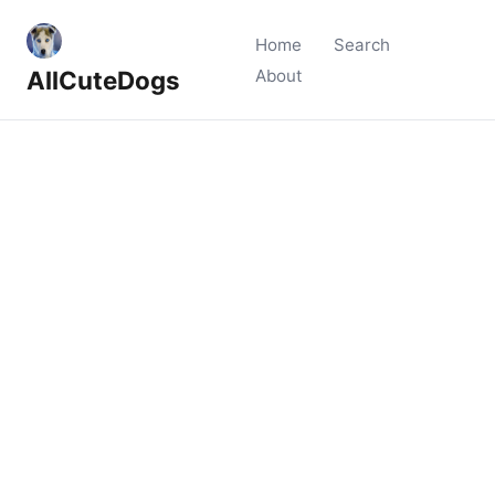
Home
Search
AllCuteDogs
About