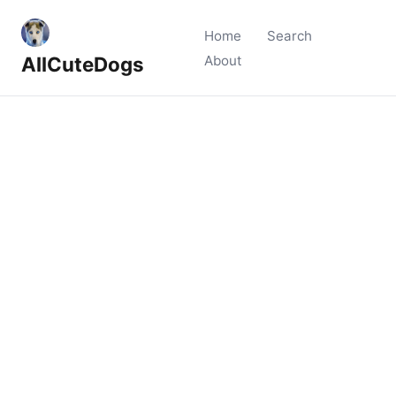
Home
Search
AllCuteDogs
About