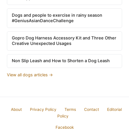
Dogs and people to exercise in rainy season
#GeniusAsianDanceChallenge
Gopro Dog Harness Accessory Kit and Three Other
Creative Unexpected Usages
Non Slip Leash and How to Shorten a Dog Leash
View all dogs articles →
About
Privacy Policy
Terms
Contact
Editorial
Policy
Facebook