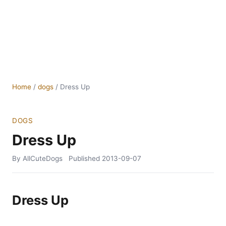
Home
/
dogs
/
Dress Up
DOGS
Dress Up
By AllCuteDogs
Published
2013-09-07
Dress Up