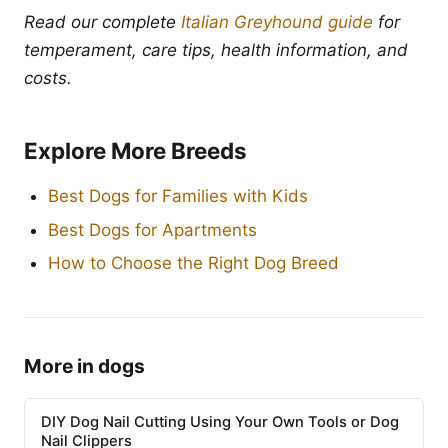
Read our complete
Italian Greyhound guide
for
temperament, care tips, health information, and
costs.
Explore More Breeds
Best Dogs for Families with Kids
Best Dogs for Apartments
How to Choose the Right Dog Breed
More in dogs
DIY Dog Nail Cutting Using Your Own Tools or Dog
Nail Clippers