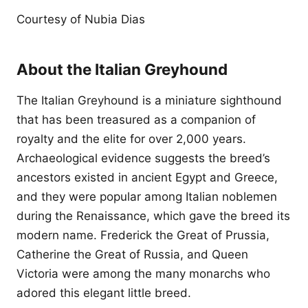
Courtesy of Nubia Dias
About the Italian Greyhound
The Italian Greyhound is a miniature sighthound
that has been treasured as a companion of
royalty and the elite for over 2,000 years.
Archaeological evidence suggests the breed’s
ancestors existed in ancient Egypt and Greece,
and they were popular among Italian noblemen
during the Renaissance, which gave the breed its
modern name. Frederick the Great of Prussia,
Catherine the Great of Russia, and Queen
Victoria were among the many monarchs who
adored this elegant little breed.