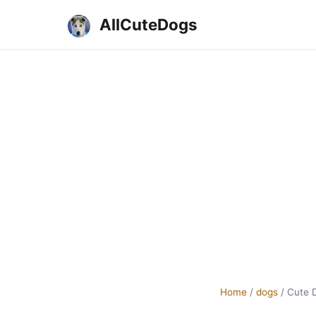
AllCuteDogs
Home
/
dogs
/
Cute 