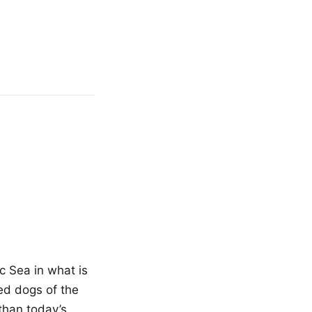
c Sea in what is
ed dogs of the
than today’s