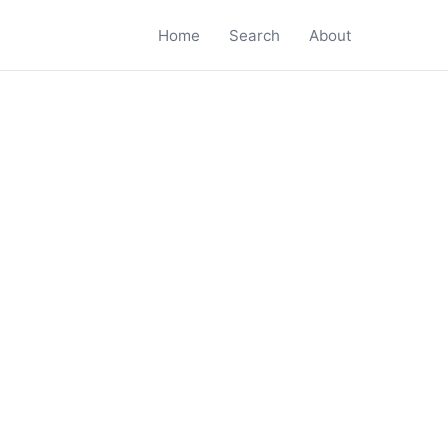
Home
Search
About