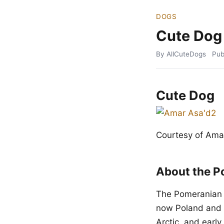
DOGS
Cute Dog
By AllCuteDogs
Pub
Cute Dog
Courtesy of Ama
About the P
The Pomeranian t
now Poland and 
Arctic, and earl