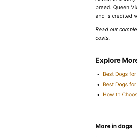
breed. Queen Vic
and is credited 
Read our compl
costs.
Explore Mor
Best Dogs for
Best Dogs fo
How to Choos
More in dogs