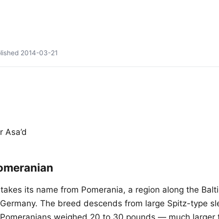
lished
2014-03-21
r Asa’d
omeranian
akes its name from Pomerania, a region along the Balti
Germany. The breed descends from large Spitz-type sl
y Pomeranians weighed 20 to 30 pounds — much larger 