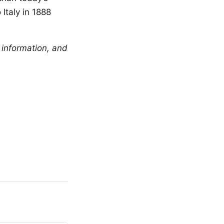
Italy in 1888
 information, and