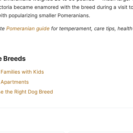
toria became enamored with the breed during a visit to 
with popularizing smaller Pomeranians.
ete
Pomeranian guide
for temperament, care tips, health
e Breeds
 Families with Kids
r Apartments
e the Right Dog Breed