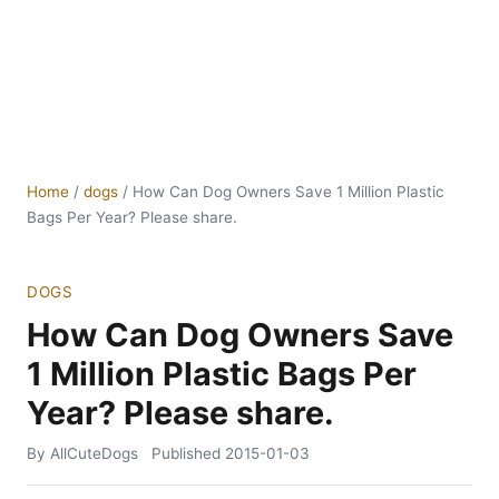
Home
/
dogs
/
How Can Dog Owners Save 1 Million Plastic
Bags Per Year? Please share.
DOGS
How Can Dog Owners Save
1 Million Plastic Bags Per
Year? Please share.
By AllCuteDogs
Published
2015-01-03