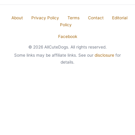
About
Privacy Policy
Terms
Contact
Editorial
Policy
Facebook
© 2026 AllCuteDogs. All rights reserved.
Some links may be affiliate links. See our
disclosure
for
details.