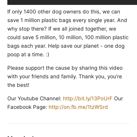
If only 1400 other dog owners do this, we can
save 1 million plastic bags every single year. And
why stop there? If we all joined together, we
could save 5 million, 10 million, 100 million plastic
bags each year. Help save our planet - one dog
poop at a time. :)
Please support the cause by sharing this video
with your friends and family. Thank you, you’re
the best!
Our Youtube Channel:
http://bit.ly/13PoUrF
Our
Facebook Page:
http://on.fb.me/1tzWSrd