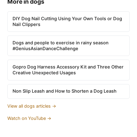
More in dogs
DIY Dog Nail Cutting Using Your Own Tools or Dog
Nail Clippers
Dogs and people to exercise in rainy season
#GeniusAsianDanceChallenge
Gopro Dog Harness Accessory Kit and Three Other
Creative Unexpected Usages
Non Slip Leash and How to Shorten a Dog Leash
View all dogs articles →
Watch on YouTube →