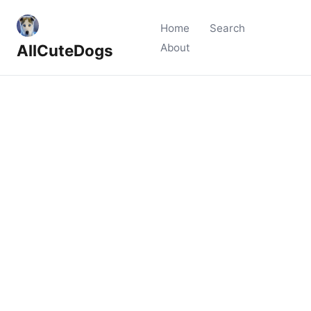
Home
Search
AllCuteDogs
About