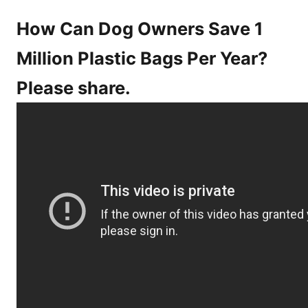
How Can Dog Owners Save 1
Million Plastic Bags Per Year?
Please share.