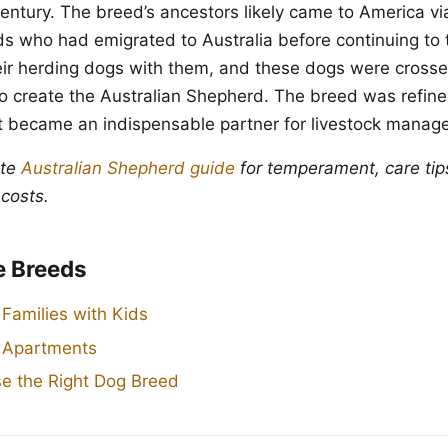
century. The breed’s ancestors likely came to America vi
 who had emigrated to Australia before continuing to
ir herding dogs with them, and these dogs were crosse
o create the Australian Shepherd. The breed was refin
t became an indispensable partner for livestock manag
ete
Australian Shepherd guide
for temperament, care tip
 costs.
e Breeds
 Families with Kids
r Apartments
e the Right Dog Breed