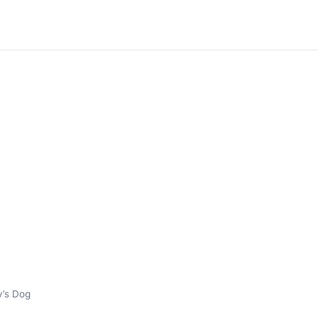
y’s Dog