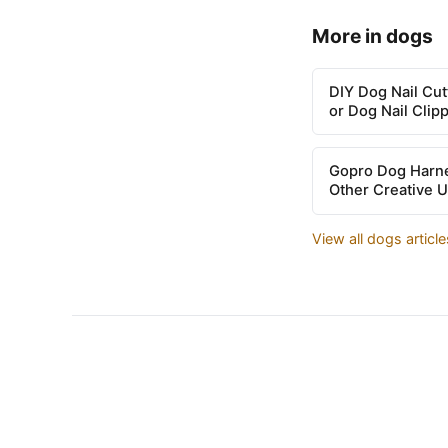
More in dogs
DIY Dog Nail Cu
or Dog Nail Clip
Gopro Dog Harne
Other Creative 
View all dogs articl