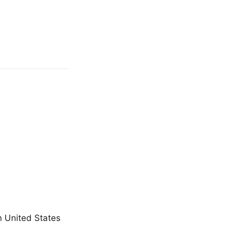
n United States