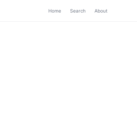
Home
Search
About