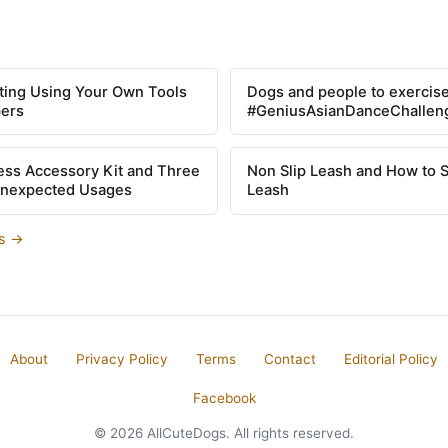
tting Using Your Own Tools
Dogs and people to exercise
pers
#GeniusAsianDanceChallen
ss Accessory Kit and Three
Non Slip Leash and How to 
Unexpected Usages
Leash
es →
About
Privacy Policy
Terms
Contact
Editorial Policy
Facebook
© 2026 AllCuteDogs. All rights reserved.