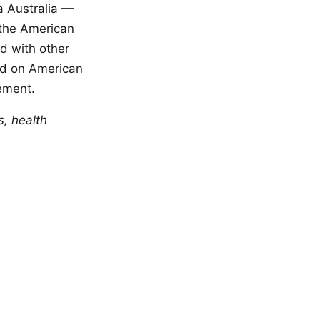
a Australia —
 the American
d with other
ed on American
ement.
s, health