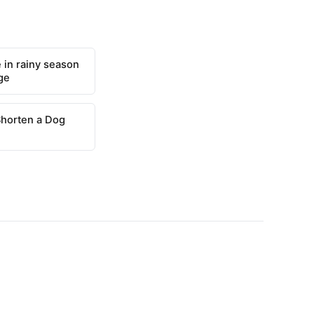
 in rainy season
ge
Shorten a Dog