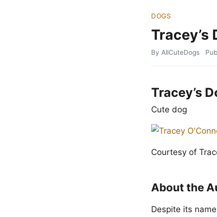
DOGS
Tracey’s
By AllCuteDogs
Pub
Tracey’s D
Cute dog
Courtesy of Tra
About the A
Despite its name