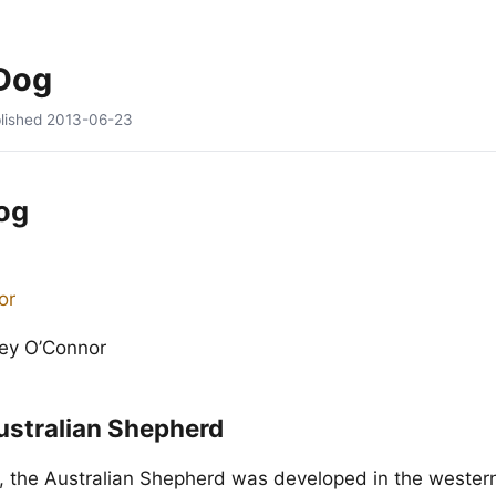
 Dog
lished
2013-06-23
og
cey O’Connor
ustralian Shepherd
, the Australian Shepherd was developed in the wester