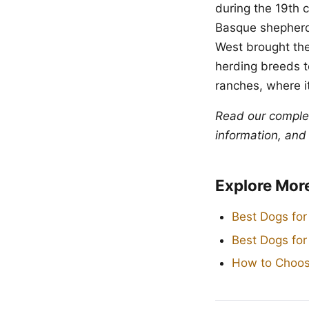
during the 19th 
Basque shepherds
West brought the
herding breeds t
ranches, where i
Read our compl
information, and
Explore Mor
Best Dogs for
Best Dogs fo
How to Choos