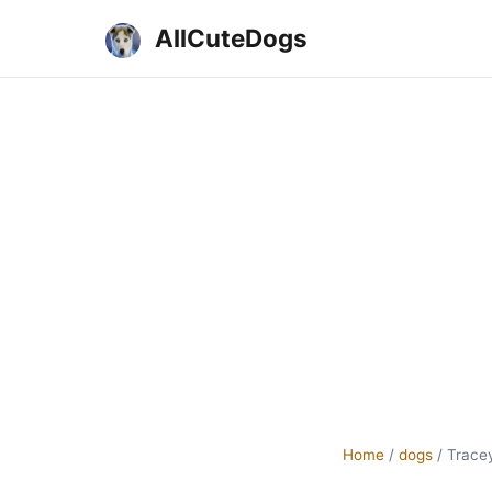
AllCuteDogs
Home
/
dogs
/
Trace