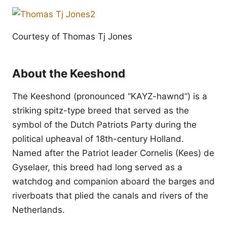
Courtesy of Thomas Tj Jones
About the Keeshond
The Keeshond (pronounced “KAYZ-hawnd”) is a
striking spitz-type breed that served as the
symbol of the Dutch Patriots Party during the
political upheaval of 18th-century Holland.
Named after the Patriot leader Cornelis (Kees) de
Gyselaer, this breed had long served as a
watchdog and companion aboard the barges and
riverboats that plied the canals and rivers of the
Netherlands.