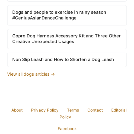
Dogs and people to exercise in rainy season
#GeniusAsianDanceChallenge
Gopro Dog Harness Accessory Kit and Three Other
Creative Unexpected Usages
Non Slip Leash and How to Shorten a Dog Leash
View all dogs articles →
About
Privacy Policy
Terms
Contact
Editorial
Policy
Facebook