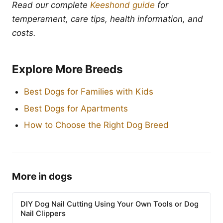
Read our complete
Keeshond guide
for
temperament, care tips, health information, and
costs.
Explore More Breeds
Best Dogs for Families with Kids
Best Dogs for Apartments
How to Choose the Right Dog Breed
More in dogs
DIY Dog Nail Cutting Using Your Own Tools or Dog
Nail Clippers