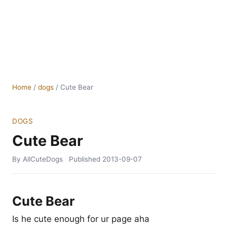
Home
/
dogs
/
Cute Bear
DOGS
Cute Bear
By AllCuteDogs
Published
2013-09-07
Cute Bear
Is he cute enough for ur page aha