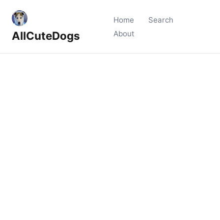
Home
Search
AllCuteDogs
About