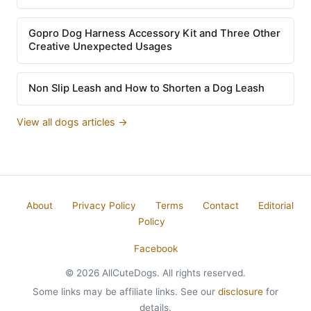
Gopro Dog Harness Accessory Kit and Three Other
Creative Unexpected Usages
Non Slip Leash and How to Shorten a Dog Leash
View all dogs articles →
About
Privacy Policy
Terms
Contact
Editorial
Policy
Facebook
© 2026 AllCuteDogs. All rights reserved.
Some links may be affiliate links. See our
disclosure
for
details.