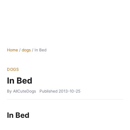
Home
/
dogs
/
In Bed
DOGS
In Bed
By AllCuteDogs
Published
2013-10-25
In Bed