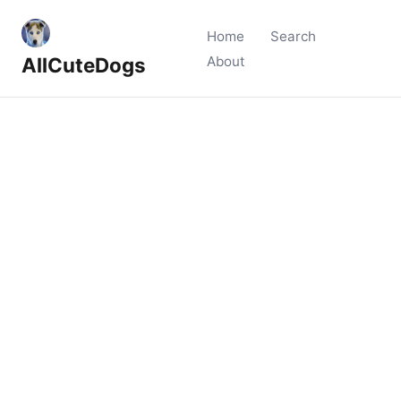
Home
Search
AllCuteDogs
About