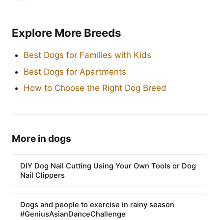
Explore More Breeds
Best Dogs for Families with Kids
Best Dogs for Apartments
How to Choose the Right Dog Breed
More in dogs
DIY Dog Nail Cutting Using Your Own Tools or Dog
Nail Clippers
Dogs and people to exercise in rainy season
#GeniusAsianDanceChallenge