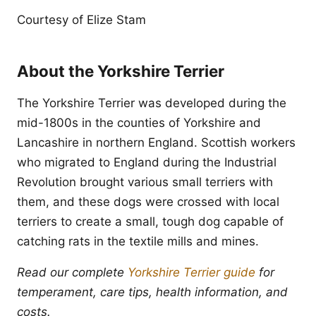
Courtesy of Elize Stam
About the Yorkshire Terrier
The Yorkshire Terrier was developed during the
mid-1800s in the counties of Yorkshire and
Lancashire in northern England. Scottish workers
who migrated to England during the Industrial
Revolution brought various small terriers with
them, and these dogs were crossed with local
terriers to create a small, tough dog capable of
catching rats in the textile mills and mines.
Read our complete
Yorkshire Terrier guide
for
temperament, care tips, health information, and
costs.