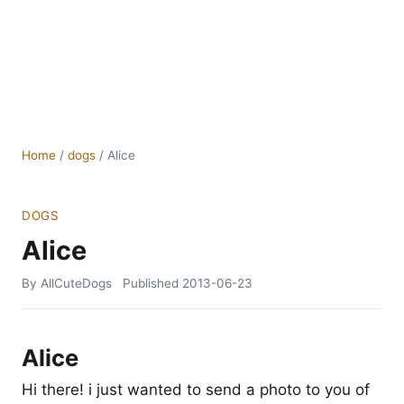
Home
/
dogs
/
Alice
DOGS
Alice
By AllCuteDogs
Published
2013-06-23
Alice
Hi there! i just wanted to send a photo to you of