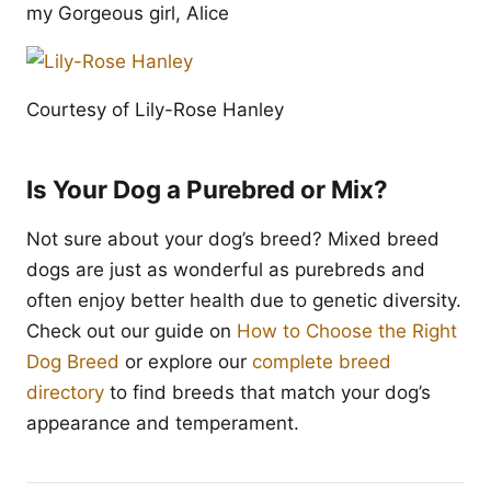
my Gorgeous girl, Alice
Courtesy of Lily-Rose Hanley
Is Your Dog a Purebred or Mix?
Not sure about your dog’s breed? Mixed breed
dogs are just as wonderful as purebreds and
often enjoy better health due to genetic diversity.
Check out our guide on
How to Choose the Right
Dog Breed
or explore our
complete breed
directory
to find breeds that match your dog’s
appearance and temperament.