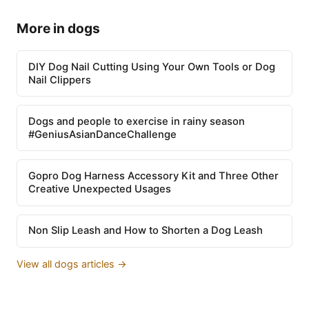
More in dogs
DIY Dog Nail Cutting Using Your Own Tools or Dog
Nail Clippers
Dogs and people to exercise in rainy season
#GeniusAsianDanceChallenge
Gopro Dog Harness Accessory Kit and Three Other
Creative Unexpected Usages
Non Slip Leash and How to Shorten a Dog Leash
View all dogs articles →