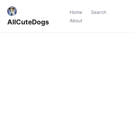
Home
Search
AllCuteDogs
About